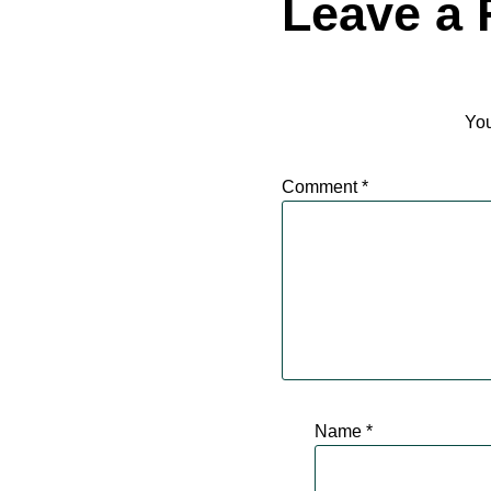
Leave a 
You
Comment
*
Name
*