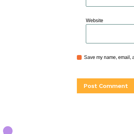
Website
Save my name, email, an