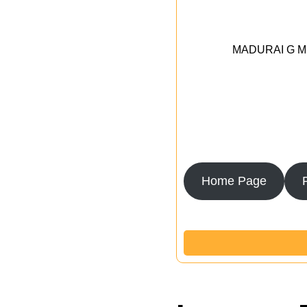
MADURAI G MED
Home Page