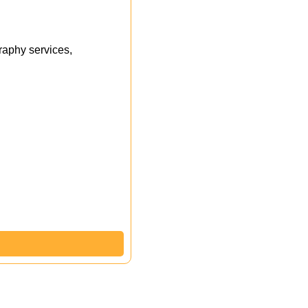
aphy services,