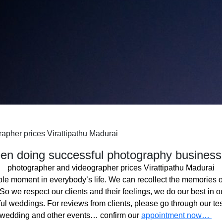
apher prices Virattipathu Madurai
n doing successful photography business
photographer and videographer prices Virattipathu Madurai
ble moment in everybody’s life. We can recollect the memories o
o we respect our clients and their feelings, we do our best in ou
l weddings. For reviews from clients, please go through our tes
 wedding and other events… confirm our
appointment now…