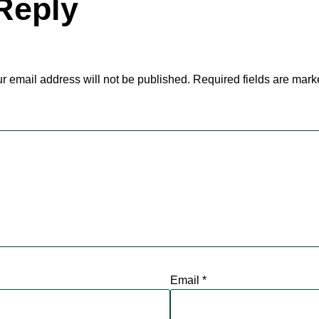
Reply
r email address will not be published.
Required fields are mar
Email
*