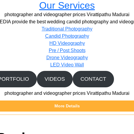
Our Services
photographer and videographer prices Virattipathu Madurai
IA provide the best wedding candid photography and videogr
Traditional Photography
Candid Photography
HD Videography
Pre / Post Shoots
Drone Videography​
LED Video Wall
PORTFOLIO
VIDEOS
CONTACT
photographer and videographer prices Virattipathu Madurai
More Details