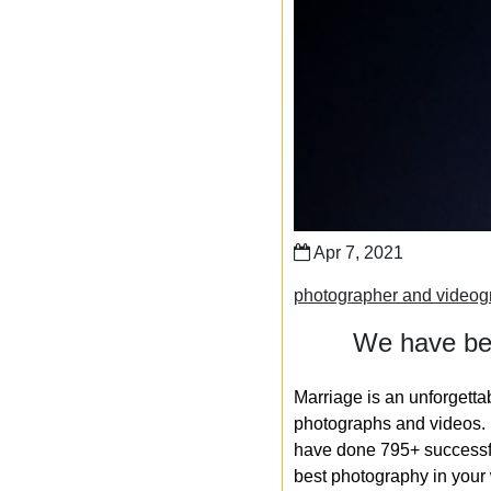
Apr 7, 2021
photographer and videogr
We have bee
Marriage is an unforgetta
photographs and videos. S
have done 795+ successfu
best photography in your