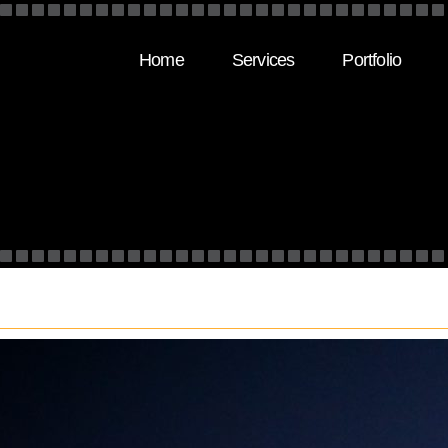
Home
Services
Portfolio