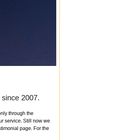
 since 2007.
nly through the
r service. Still now we
timonial page. For the