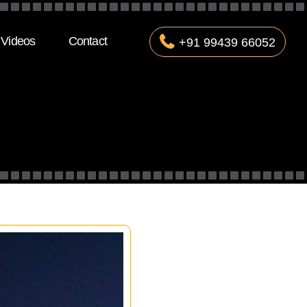
Videos
Contact
+91 99439 66052