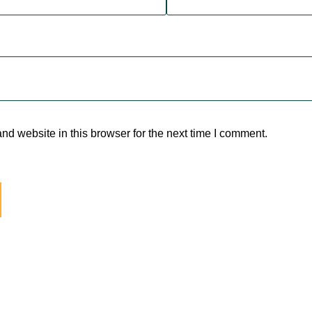
d website in this browser for the next time I comment.