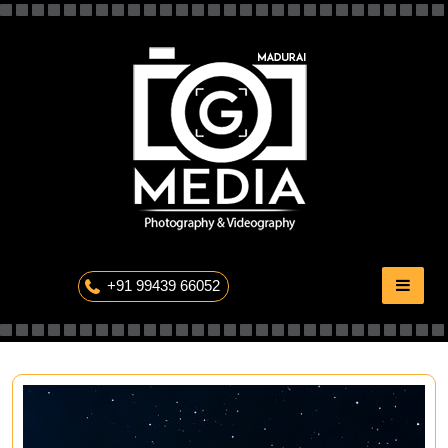
Skip
to
content
The Professional Photography
+91 99439 66052