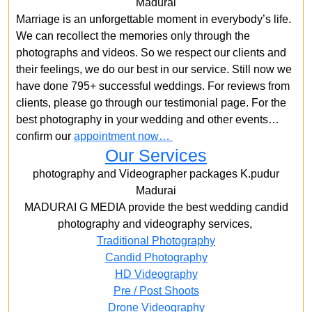
Madurai
Marriage is an unforgettable moment in everybody’s life.
We can recollect the memories only through the
photographs and videos. So we respect our clients and
their feelings, we do our best in our service. Still now we
have done 795+ successful weddings. For reviews from
clients, please go through our testimonial page. For the
best photography in your wedding and other events…
confirm our
appointment now…
Our Services
photography and Videographer packages K.pudur
Madurai
MADURAI G MEDIA provide the best wedding candid
photography and videography services,
Traditional Photography
Candid Photography
HD Videography
Pre / Post Shoots
Drone Videography​