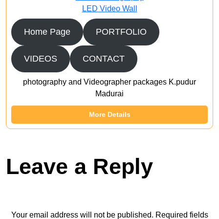
LED Video Wall
Home Page
PORTFOLIO
VIDEOS
CONTACT
photography and Videographer packages K.pudur
Madurai
More Details
Leave a Reply
Your email address will not be published.
Required fields