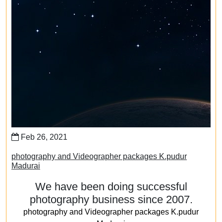
Feb 26, 2021
photography and Videographer packages K.pudur
Madurai
We have been doing successful
photography business since 2007.
photography and Videographer packages K.pudur