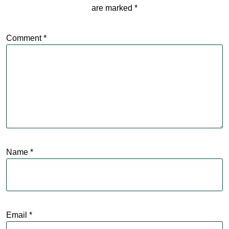
are marked
*
Comment
*
Name
*
Email
*