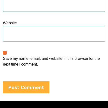
Website
Save my name, email, and website in this browser for the
next time I comment.