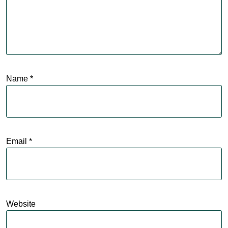
Name
*
Email
*
Website