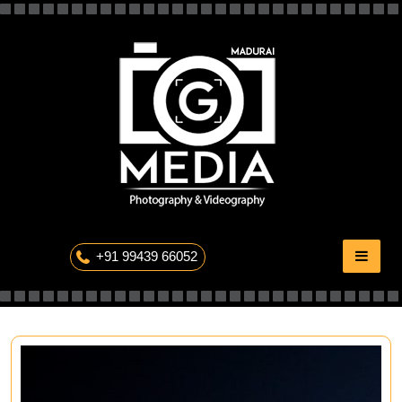
Skip
to
content
The Professional Photography
+91 99439 66052