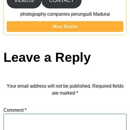
VIDEOS
CONTACT
photography companies perungudi Madurai
More Details
Leave a Reply
Your email address will not be published.
Required fields
are marked
*
Comment
*