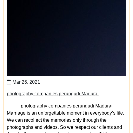
Mar 26, 2021
photography companies perungudi Madurai
photography companies perungudi Madurai
Marriage is an unforgettable moment in everybody’s life.
We can recollect the memories only through the
photographs and videos. So we respect our clients and