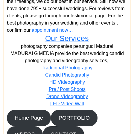
their feelings, we do our best in our service. Still now we
have done 795+ successful weddings. For reviews from
clients, please go through our testimonial page. For the
best photography in your wedding and other events…
confirm our
appointment now…
Our Services
photography companies perungudi Madurai
MADURAI G MEDIA provide the best wedding candid
photography and videography services,
Traditional Photography
Candid Photography
HD Videography
Pre / Post Shoots
Drone Videography​
LED Video Wall
Home Page
PORTFOLIO