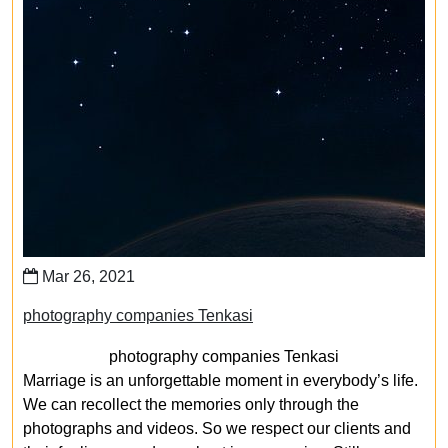
Mar 26, 2021
photography companies Tenkasi
photography companies Tenkasi
Marriage is an unforgettable moment in everybody’s life.
We can recollect the memories only through the
photographs and videos. So we respect our clients and