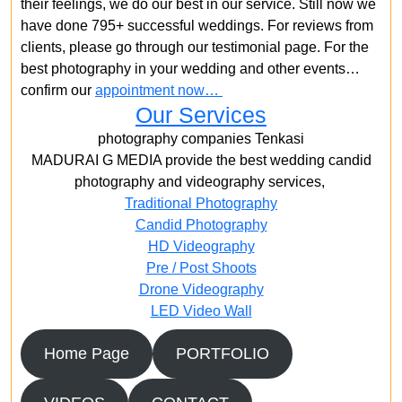
their feelings, we do our best in our service. Still now we
have done 795+ successful weddings. For reviews from
clients, please go through our testimonial page. For the
best photography in your wedding and other events…
confirm our
appointment now…
Our Services
photography companies Tenkasi
MADURAI G MEDIA provide the best wedding candid
photography and videography services,
Traditional Photography
Candid Photography
HD Videography
Pre / Post Shoots
Drone Videography​
LED Video Wall
Home Page
PORTFOLIO