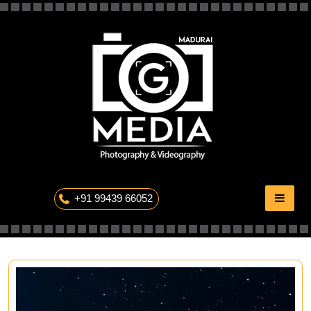
Skip
to
content
The Professional Photography
+91 99439 66052