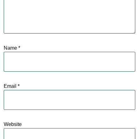
Name
*
Email
*
Website