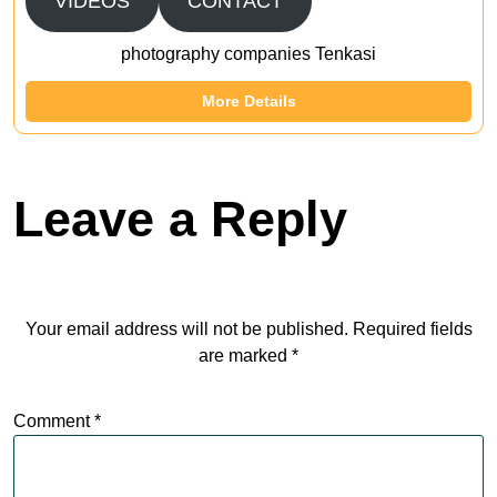
VIDEOS
CONTACT
photography companies Tenkasi
More Details
Leave a Reply
Your email address will not be published.
Required fields
are marked
*
Comment
*