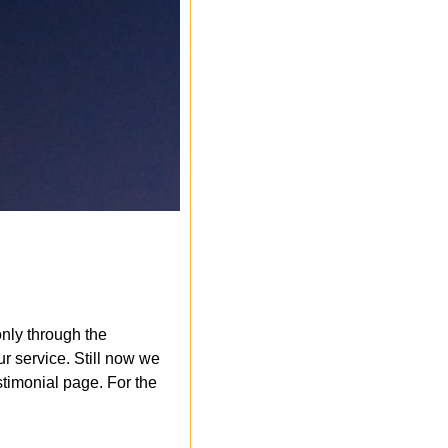
nly through the
r service. Still now we
timonial page. For the