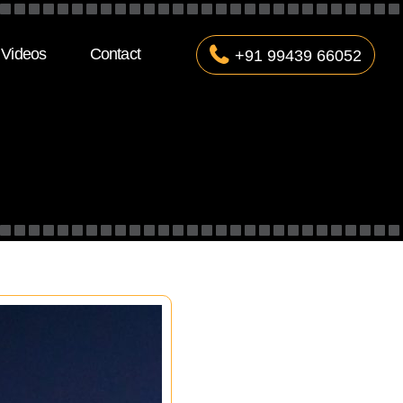
Videos
Contact
+91 99439 66052