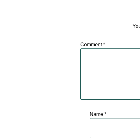
You
Comment
*
Name
*