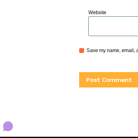
Website
Save my name, email, an