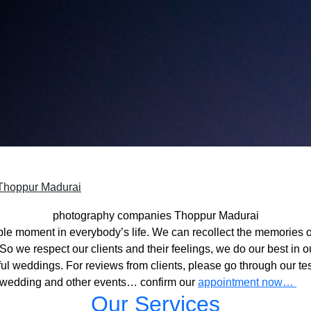
Thoppur Madurai
photography companies Thoppur Madurai
ble moment in everybody’s life. We can recollect the memories o
o we respect our clients and their feelings, we do our best in ou
l weddings. For reviews from clients, please go through our tes
 wedding and other events… confirm our
appointment now…
Our Services