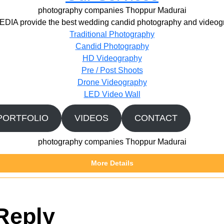
photography companies Thoppur Madurai
IA provide the best wedding candid photography and videogr
Traditional Photography
Candid Photography
HD Videography
Pre / Post Shoots
Drone Videography​
LED Video Wall
PORTFOLIO
VIDEOS
CONTACT
photography companies Thoppur Madurai
More Details
Reply