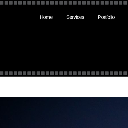
Home
Services
Portfolio