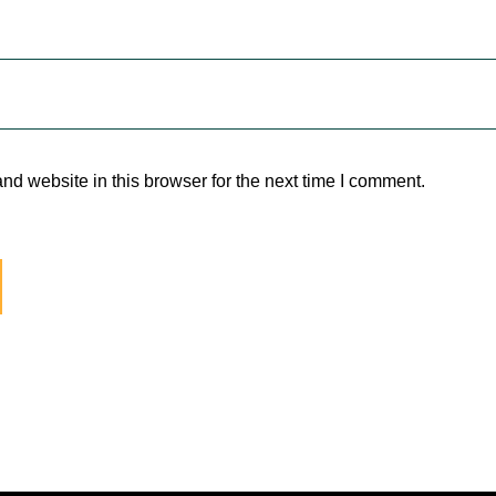
d website in this browser for the next time I comment.