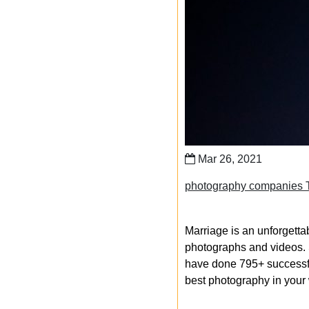
Mar 26, 2021
photography companies 
Marriage is an unforgetta
photographs and videos. S
have done 795+ successfu
best photography in your