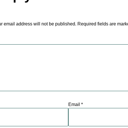
r email address will not be published.
Required fields are mar
Email
*