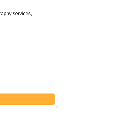
aphy services,