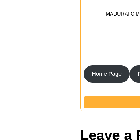
MADURAI G MED
Home Page
Leave a 