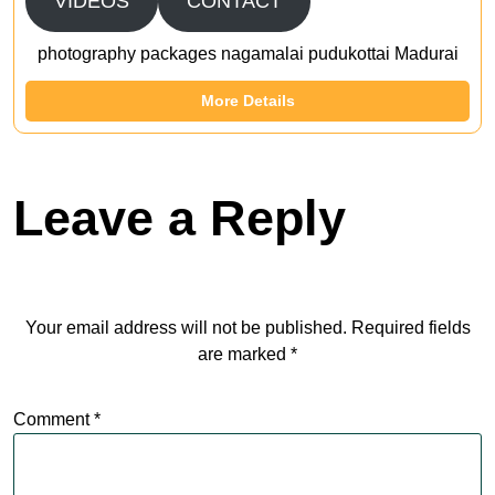
VIDEOS
CONTACT
photography packages nagamalai pudukottai Madurai
More Details
Leave a Reply
Your email address will not be published.
Required fields
are marked
*
Comment
*