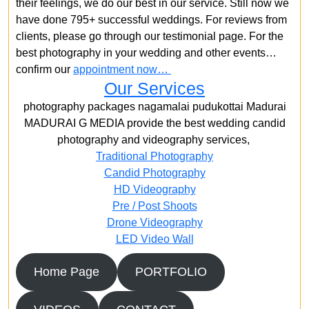
their feelings, we do our best in our service. Still now we
have done 795+ successful weddings. For reviews from
clients, please go through our testimonial page. For the
best photography in your wedding and other events…
confirm our
appointment now…
Our Services
photography packages nagamalai pudukottai Madurai
MADURAI G MEDIA provide the best wedding candid
photography and videography services,
Traditional Photography
Candid Photography
HD Videography
Pre / Post Shoots
Drone Videography​
LED Video Wall
Home Page
PORTFOLIO