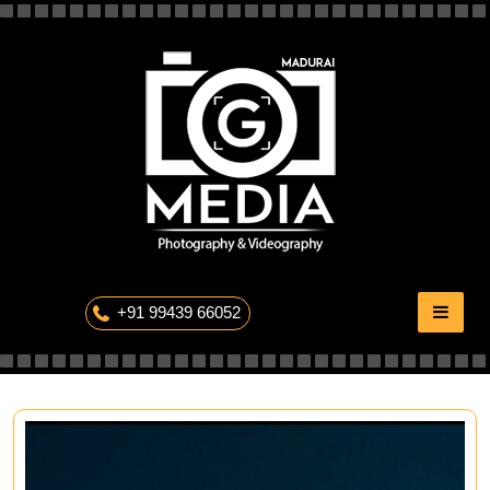
Skip
to
content
The Professional Photography
+91 99439 66052