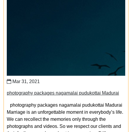
Mar 31, 2021
photography packages nagamalai pudukottai Madurai
photography packages nagamalai pudukottai Madurai
Marriage is an unforgettable moment in everybody’s life.
We can recollect the memories only through the
photographs and videos. So we respect our clients and