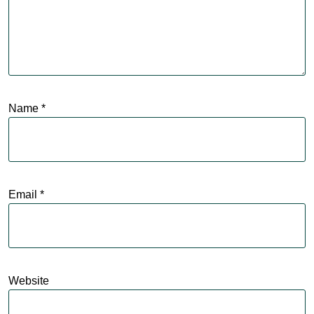
Name
*
Email
*
Website