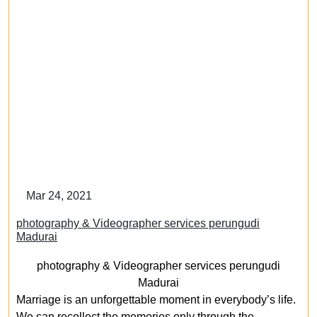
Mar 24, 2021
photography & Videographer services perungudi
Madurai
photography & Videographer services perungudi
Madurai
Marriage is an unforgettable moment in everybody’s life.
We can recollect the memories only through the