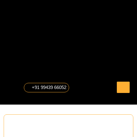
Skip
to
content
The Professional Photography
+91 99439 66052