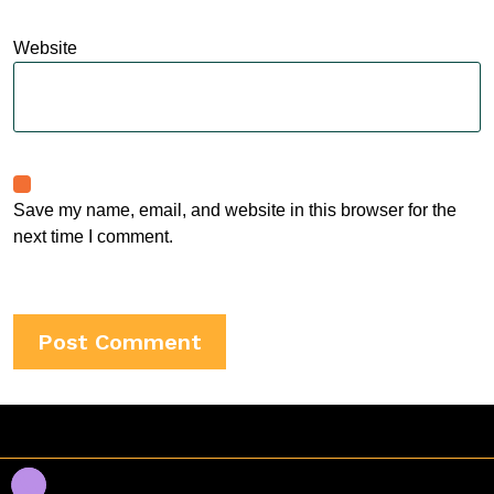
Website
Save my name, email, and website in this browser for the
next time I comment.