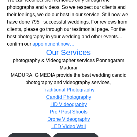
photographs and videos. So we respect our clients and
their feelings, we do our best in our service. Still now we
have done 795+ successful weddings. For reviews from
clients, please go through our testimonial page. For the
best photography in your wedding and other events…
confirm our
appointment now…
Our Services
photography & Videographer services Ponnagaram
Madurai
MADURAI G MEDIA provide the best wedding candid
photography and videography services,
Traditional Photography
Candid Photography
HD Videography
Pre / Post Shoots
Drone Videography​
LED Video Wall