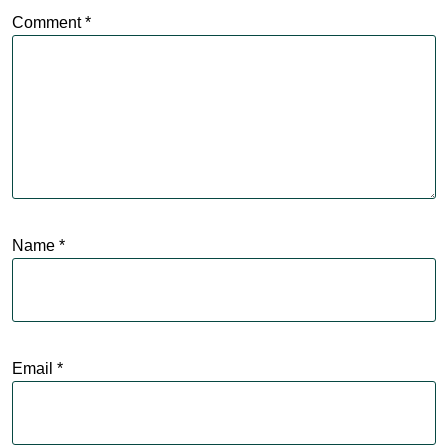
Comment
*
Name
*
Email
*