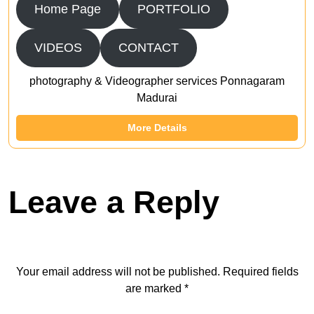
Home Page
PORTFOLIO
VIDEOS
CONTACT
photography & Videographer services Ponnagaram
Madurai
More Details
Leave a Reply
Your email address will not be published.
Required fields
are marked
*