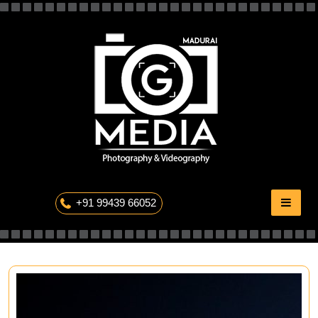
Skip
to
content
The Professional Photography
+91 99439 66052