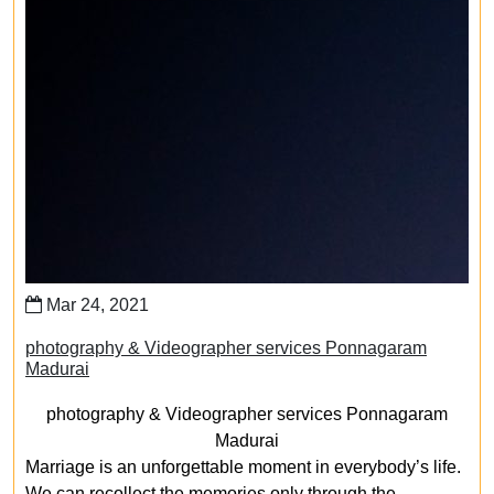
Mar 24, 2021
photography & Videographer services Ponnagaram
Madurai
photography & Videographer services Ponnagaram
Madurai
Marriage is an unforgettable moment in everybody’s life.
We can recollect the memories only through the