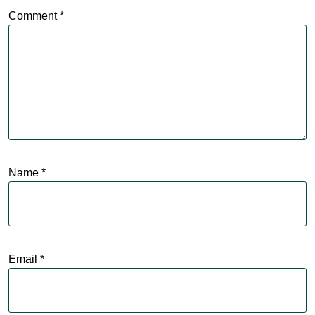
Comment
*
Name
*
Email
*