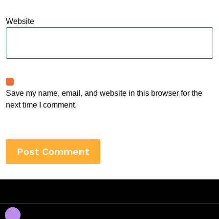
Website
Save my name, email, and website in this browser for the
next time I comment.