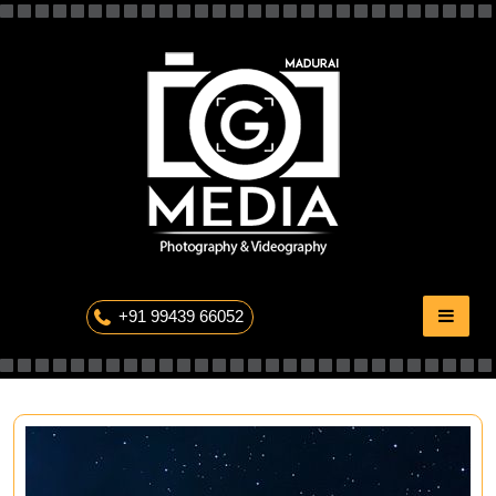
Skip
to
content
The Professional Photography
+91 99439 66052