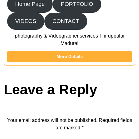
Home Page
PORTFOLIO
VIDEOS
CONTACT
photography & Videographer services Thiruppalai
Madurai
More Details
Leave a Reply
Your email address will not be published.
Required fields
are marked
*