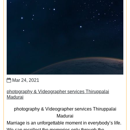
Mar 24, 2021
photography & Videographer services Thiruppalai
Madurai
photography & Videographer services Thiruppalai
Madurai
Marriage is an unforgettable moment in everybody’s life.
We can recollect the memories only through the