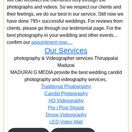
photographs and videos. So we respect our clients and
their feelings, we do our best in our service. Still now we
have done 795+ successful weddings. For reviews from
clients, please go through our testimonial page. For the
best photography in your wedding and other events…
confirm our
appointment now…
Our Services
photography & Videographer services Thiruppalai
Madurai
MADURAI G MEDIA provide the best wedding candid
photography and videography services,
Traditional Photography
Candid Photography
HD Videography
Pre / Post Shoots
Drone Videography​
LED Video Wall