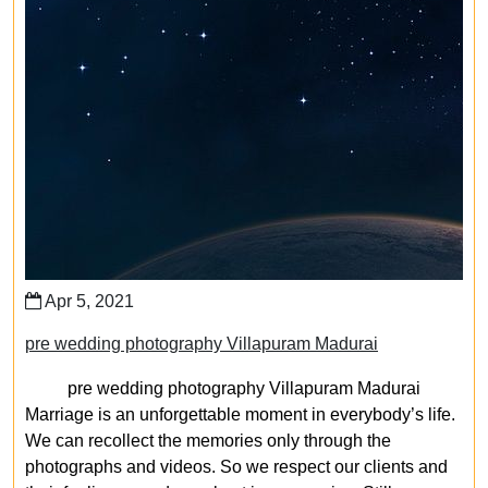
Apr 5, 2021
pre wedding photography Villapuram Madurai
pre wedding photography Villapuram Madurai
Marriage is an unforgettable moment in everybody’s life.
We can recollect the memories only through the
photographs and videos. So we respect our clients and