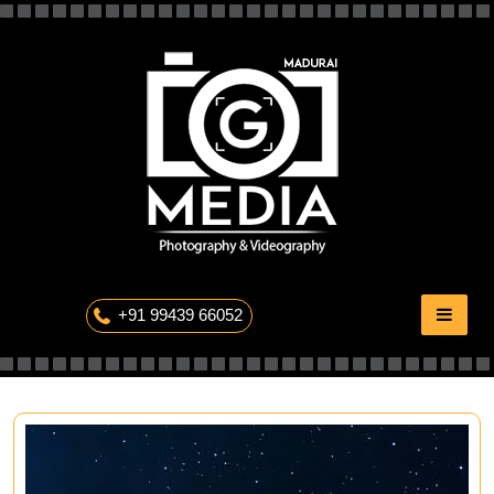
Skip
to
content
The Professional Photography
+91 99439 66052