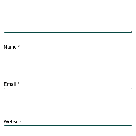
Name
*
Email
*
Website