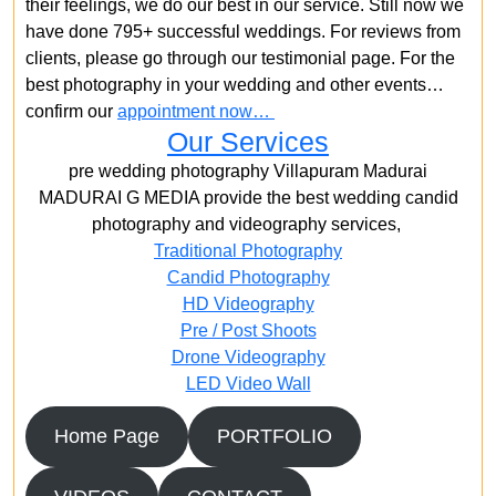
their feelings, we do our best in our service. Still now we
have done 795+ successful weddings. For reviews from
clients, please go through our testimonial page. For the
best photography in your wedding and other events…
confirm our
appointment now…
Our Services
pre wedding photography Villapuram Madurai
MADURAI G MEDIA provide the best wedding candid
photography and videography services,
Traditional Photography
Candid Photography
HD Videography
Pre / Post Shoots
Drone Videography​
LED Video Wall
Home Page
PORTFOLIO