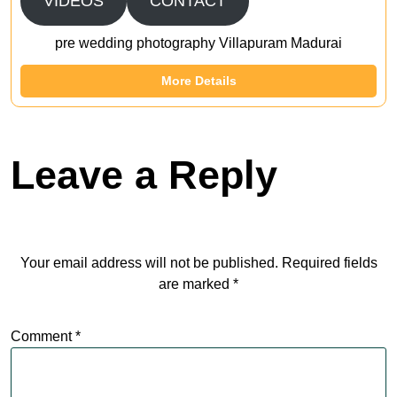
VIDEOS
CONTACT
pre wedding photography Villapuram Madurai
More Details
Leave a Reply
Your email address will not be published.
Required fields
are marked
*
Comment
*