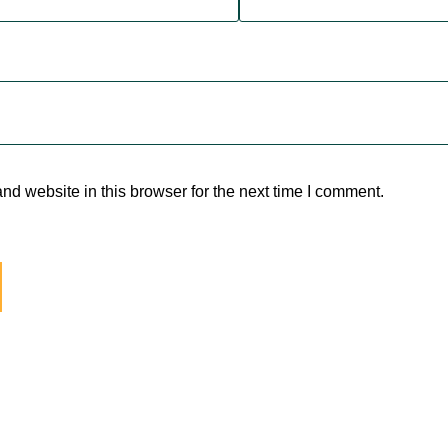
d website in this browser for the next time I comment.