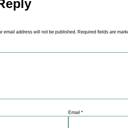
Reply
r email address will not be published.
Required fields are mar
Email
*