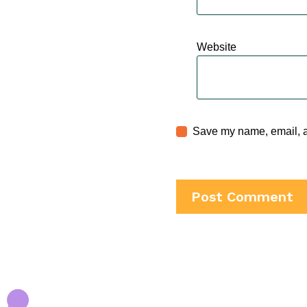
Website
Save my name, email, an