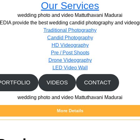
Our Services
wedding photo and video Mattuthavani Madurai
IA provide the best wedding candid photography and videogr
Traditional Photography
Candid Photography
HD Videography
Pre / Post Shoots
Drone Videography​
LED Video Wall
PORTFOLIO
VIDEOS
CONTACT
wedding photo and video Mattuthavani Madurai
More Details