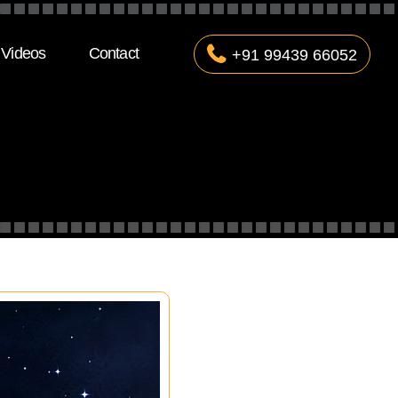
Videos
Contact
+91 99439 66052