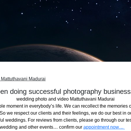
 Mattuthavani Madurai
n doing successful photography business
wedding photo and video Mattuthavani Madurai
ble moment in everybody’s life. We can recollect the memories o
o we respect our clients and their feelings, we do our best in ou
l weddings. For reviews from clients, please go through our tes
 wedding and other events… confirm our
appointment now…