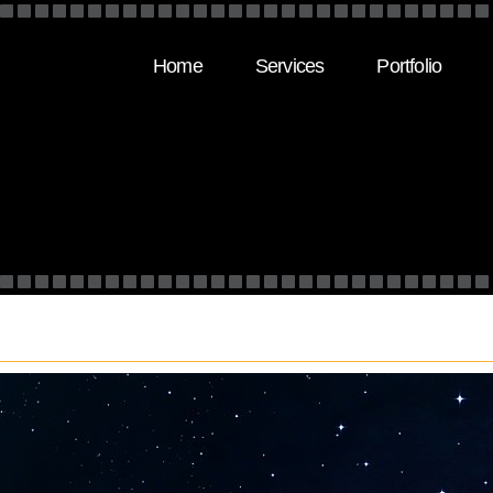
Home
Services
Portfolio