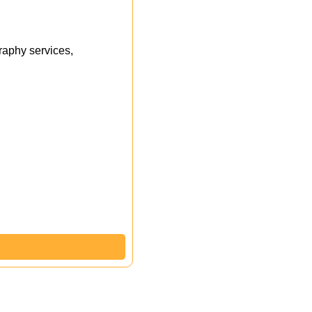
aphy services,