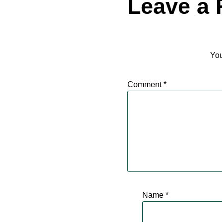
Leave a 
You
Comment
*
Name
*