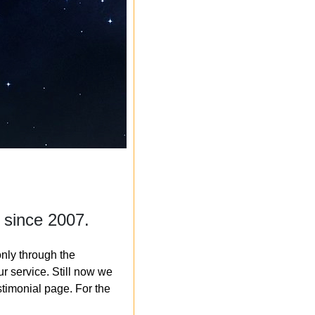
 since 2007.
nly through the
r service. Still now we
timonial page. For the