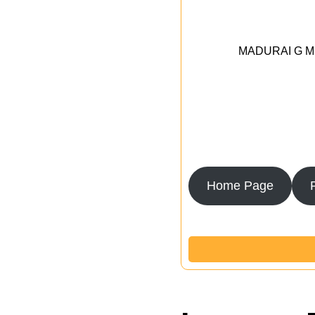
MADURAI G MED
Home Page