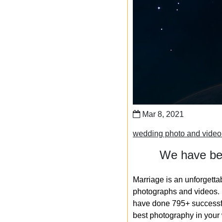
Mar 8, 2021
wedding photo and video
We have bee
Marriage is an unforgetta
photographs and videos. S
have done 795+ successfu
best photography in your