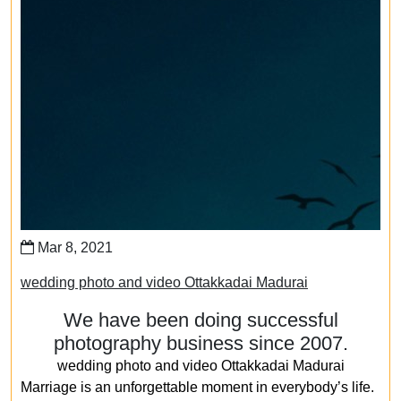
Mar 8, 2021
wedding photo and video Ottakkadai Madurai
We have been doing successful
photography business since 2007.
wedding photo and video Ottakkadai Madurai
Marriage is an unforgettable moment in everybody’s life.