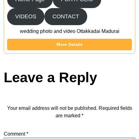
VIDEOS
CONTACT
wedding photo and video Ottakkadai Madurai
More Details
Leave a Reply
Your email address will not be published.
Required fields
are marked
*
Comment
*