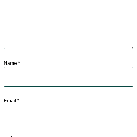
Name
*
Email
*