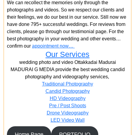
We can recollect the memories only through the
photographs and videos. So we respect our clients and
their feelings, we do our best in our service. Still now we
have done 795+ successful weddings. For reviews from
clients, please go through our testimonial page. For the
best photography in your wedding and other events…
confirm our
appointment now…
Our Services
wedding photo and video Ottakkadai Madurai
MADURAI G MEDIA provide the best wedding candid
photography and videography services,
Traditional Photography
Candid Photography
HD Videography
Pre / Post Shoots
Drone Videography​
LED Video Wall
Home Page
PORTFOLIO