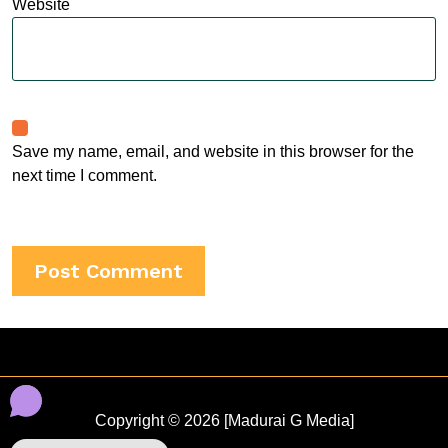
Website
Save my name, email, and website in this browser for the
next time I comment.
Copyright © 2026 [Madurai G Media]