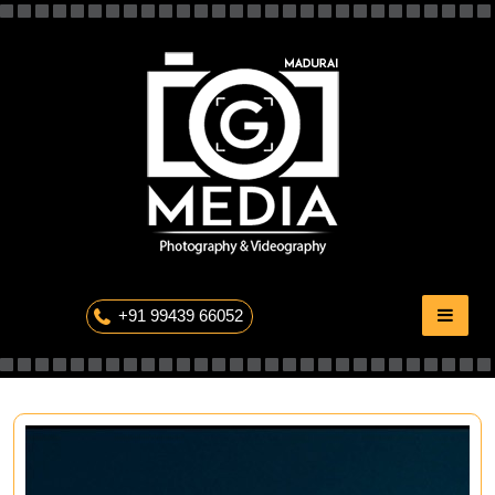
Skip
to
content
The Professional Photography
+91 99439 66052