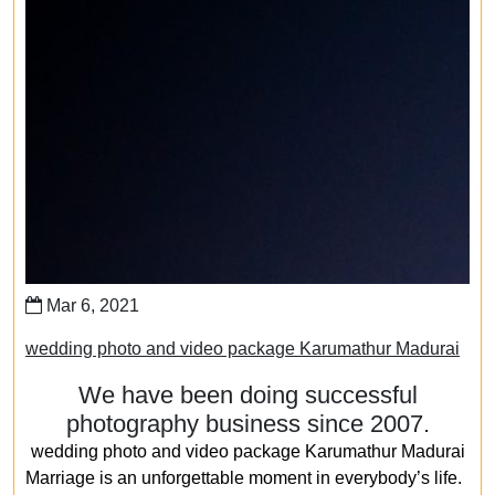
Mar 6, 2021
wedding photo and video package Karumathur Madurai
We have been doing successful
photography business since 2007.
wedding photo and video package Karumathur Madurai
Marriage is an unforgettable moment in everybody’s life.