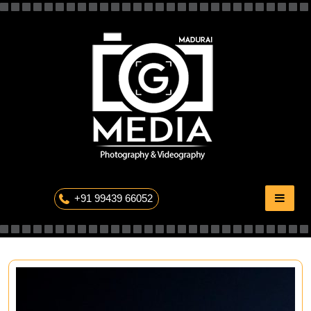
Skip
to
content
The Professional Photography
+91 99439 66052