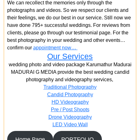
We can recollect the memories only through the
photographs and videos. So we respect our clients and
their feelings, we do our best in our service. Still now we
have done 795+ successful weddings. For reviews from
clients, please go through our testimonial page. For the
best photography in your wedding and other events…
confirm our
appointment now…
Our Services
wedding photo and video package Karumathur Madurai
MADURAI G MEDIA provide the best wedding candid
photography and videography services,
Traditional Photography
Candid Photography
HD Videography
Pre / Post Shoots
Drone Videography​
LED Video Wall
Home Page
PORTFOLIO