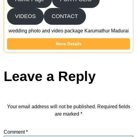
VIDEOS
CONTACT
wedding photo and video package Karumathur Madurai
More Details
Leave a Reply
Your email address will not be published.
Required fields
are marked
*
Comment
*