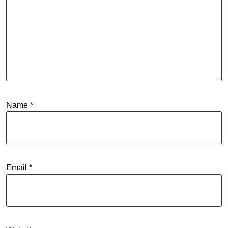
Name
*
Email
*