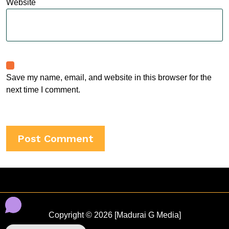
Website
Save my name, email, and website in this browser for the
next time I comment.
Copyright © 2026 [Madurai G Media]