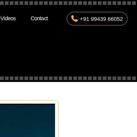
Videos
Contact
+91 99439 66052