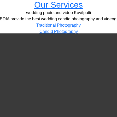
Our Services
wedding photo and video Kovilpatti
IA provide the best wedding candid photography and videogr
Traditional Photography
Candid Photography
HD Videography
Pre / Post Shoots
Drone Videography​
LED Video Wall
PORTFOLIO
VIDEOS
CONTACT
wedding photo and video Kovilpatti
More Details