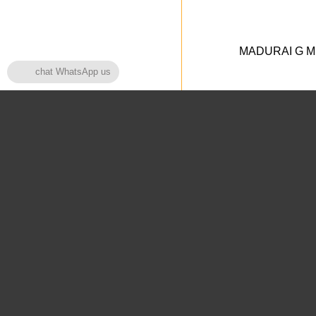
MADURAI G MED
chat WhatsApp us
Home Page