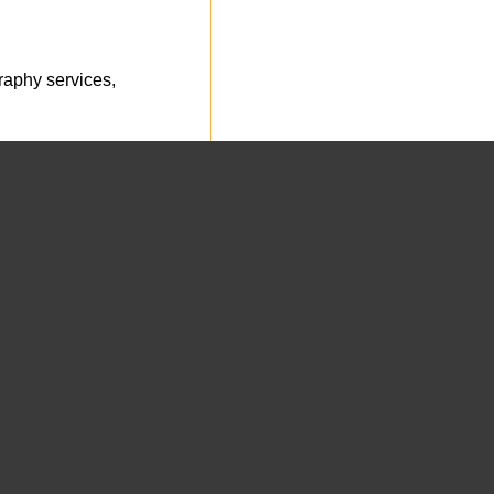
aphy services,