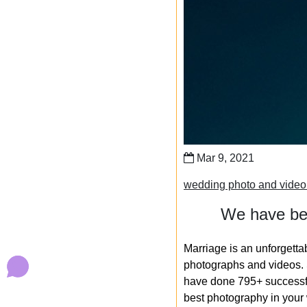
Mar 9, 2021
wedding photo and video 
We have bee
Marriage is an unforgetta
photographs and videos. S
have done 795+ successfu
best photography in your