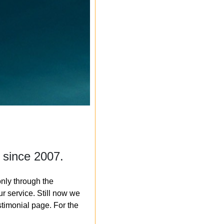
 since 2007.
nly through the
r service. Still now we
timonial page. For the