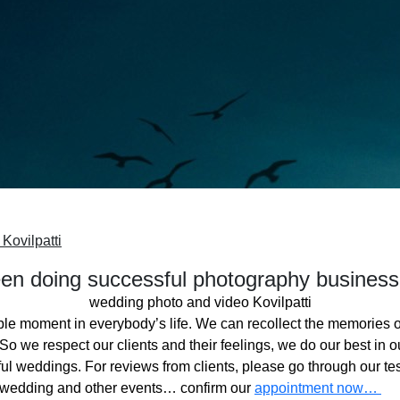
Kovilpatti
n doing successful photography business
wedding photo and video Kovilpatti
ble moment in everybody’s life. We can recollect the memories o
o we respect our clients and their feelings, we do our best in ou
l weddings. For reviews from clients, please go through our tes
 wedding and other events… confirm our
appointment now…