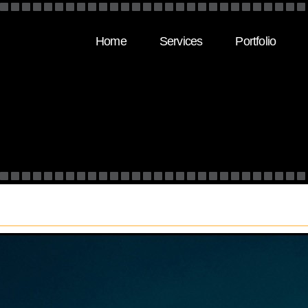
Home
Services
Portfolio