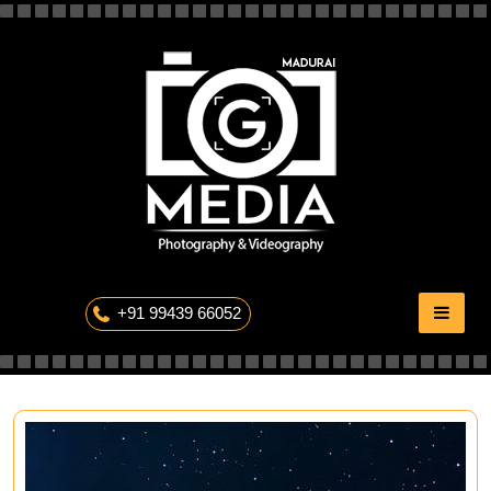
Skip
to
content
The Professional Photography
+91 99439 66052