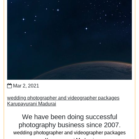
Mar 2, 2021
wedding photographer and videographer packages
Karupayurani Madurai
We have been doing successful
photography business since 2007.
wedding photographer and videographer packages