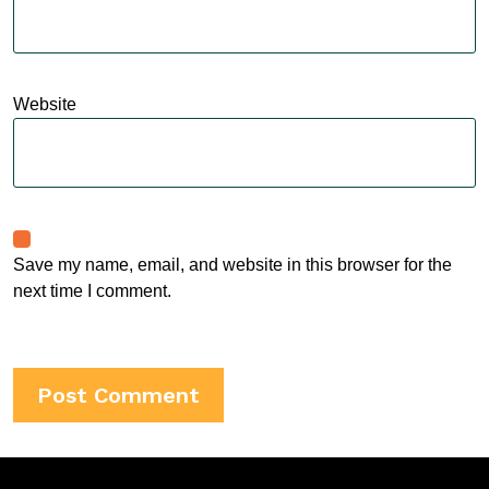
Website
Save my name, email, and website in this browser for the
next time I comment.