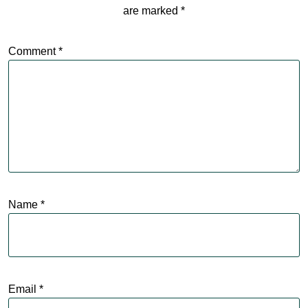
are marked
*
Comment
*
Name
*
Email
*