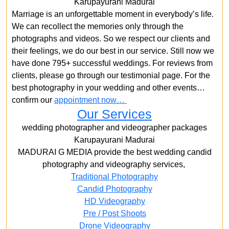
Karupayurani Madurai
Marriage is an unforgettable moment in everybody’s life.
We can recollect the memories only through the
photographs and videos. So we respect our clients and
their feelings, we do our best in our service. Still now we
have done 795+ successful weddings. For reviews from
clients, please go through our testimonial page. For the
best photography in your wedding and other events…
confirm our
appointment now…
Our Services
wedding photographer and videographer packages
Karupayurani Madurai
MADURAI G MEDIA provide the best wedding candid
photography and videography services,
Traditional Photography
Candid Photography
HD Videography
Pre / Post Shoots
Drone Videography​