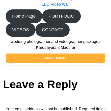
LED Video Wall
Home Page
PORTFOLIO
VIDEOS
CONTACT
wedding photographer and videographer packages
Karupayurani Madurai
More Details
Leave a Reply
Your email address will not be published.
Required fields