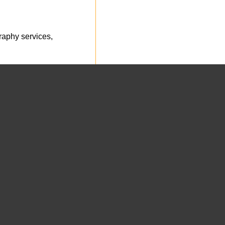
aphy services,