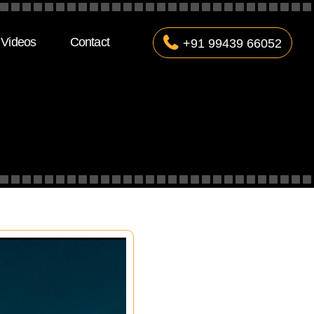
Videos
Contact
+91 99439 66052