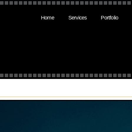
Home
Services
Portfolio