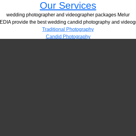
Our Services
wedding photographer and videographer packages Melur
IA provide the best wedding candid photography and videogr
Traditional Photography
Candid Photography
HD Videography
Pre / Post Shoots
Drone Videography​
LED Video Wall
PORTFOLIO
VIDEOS
CONTACT
wedding photographer and videographer packages Melur
More Details