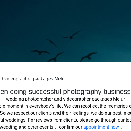
d videographer packages Melur
n doing successful photography business
wedding photographer and videographer packages Melur
ble moment in everybody’s life. We can recollect the memories o
o we respect our clients and their feelings, we do our best in ou
l weddings. For reviews from clients, please go through our tes
 wedding and other events… confirm our
appointment now…