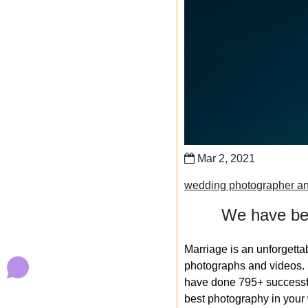
Mar 2, 2021
wedding photographer an
We have bee
Marriage is an unforgetta
photographs and videos. S
have done 795+ successfu
best photography in your