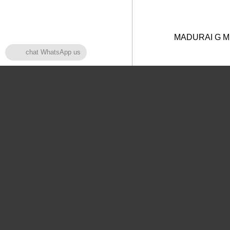
MADURAI G MED
chat WhatsApp us
Home Page