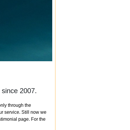
 since 2007.
nly through the
r service. Still now we
timonial page. For the