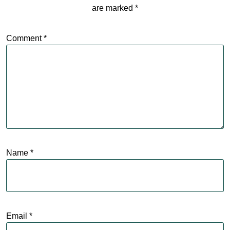
are marked
*
Comment
*
Name
*
Email
*