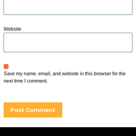
Website
Save my name, email, and website in this browser for the
next time I comment.