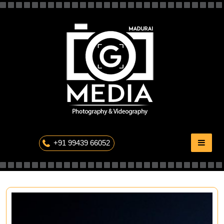
Skip
to
content
The Professional Photography
+91 99439 66052