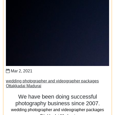
Mar 2, 2021
wedding photographer and videographer packages
Ottakkadai Madurai
We have been doing successful
photography business since 2007.
wedding photographer and videographer packages