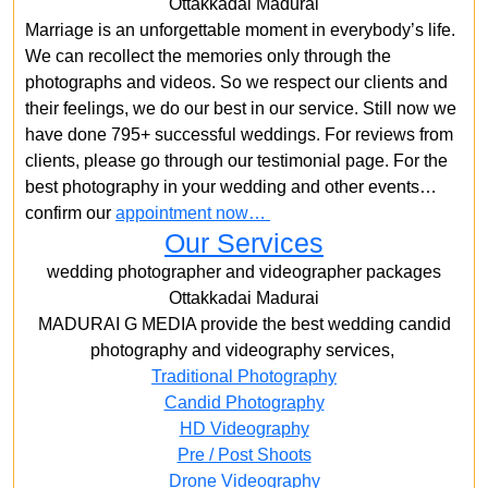
Ottakkadai Madurai
Marriage is an unforgettable moment in everybody’s life.
We can recollect the memories only through the
photographs and videos. So we respect our clients and
their feelings, we do our best in our service. Still now we
have done 795+ successful weddings. For reviews from
clients, please go through our testimonial page. For the
best photography in your wedding and other events…
confirm our
appointment now…
Our Services
wedding photographer and videographer packages
Ottakkadai Madurai
MADURAI G MEDIA provide the best wedding candid
photography and videography services,
Traditional Photography
Candid Photography
HD Videography
Pre / Post Shoots
Drone Videography​