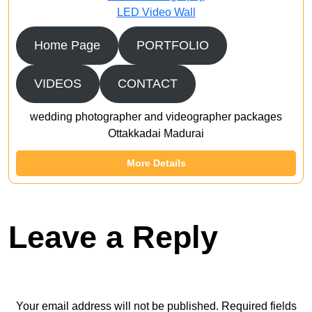
LED Video Wall
Home Page
PORTFOLIO
VIDEOS
CONTACT
wedding photographer and videographer packages
Ottakkadai Madurai
More Details
Leave a Reply
Your email address will not be published.
Required fields