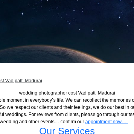
t Vadipatti Madurai
wedding photographer cost Vadipatti Madurai
ble moment in everybody’s life. We can recollect the memories o
o we respect our clients and their feelings, we do our best in ou
l weddings. For reviews from clients, please go through our tes
 wedding and other events… confirm our
appointment now…
Our Services