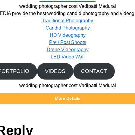
wedding photographer cost Vadipatti Madurai
IA provide the best wedding candid photography and videogr
Traditional Photography
Candid Photography
HD Videography
Pre / Post Shoots
Drone Videography​
LED Video Wall
PORTFOLIO
VIDEOS
CONTACT
wedding photographer cost Vadipatti Madurai
More Details
Reply