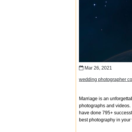
Mar 26, 2021
wedding photographer cos
Marriage is an unforgetta
photographs and videos. S
have done 795+ successfu
best photography in your