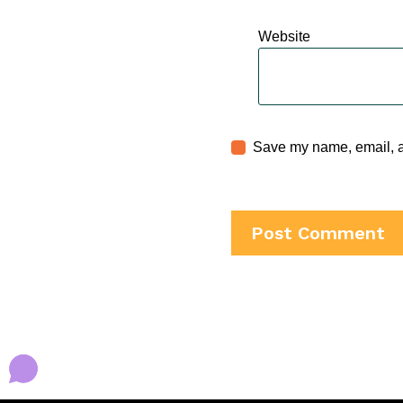
Website
Save my name, email, an