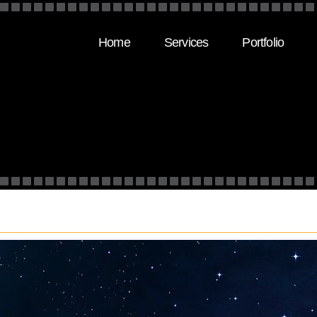
Home
Services
Portfolio