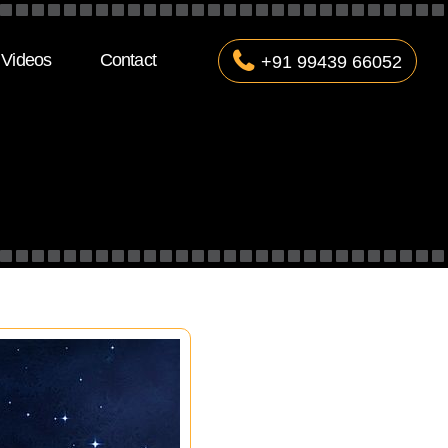
Videos
Contact
+91 99439 66052