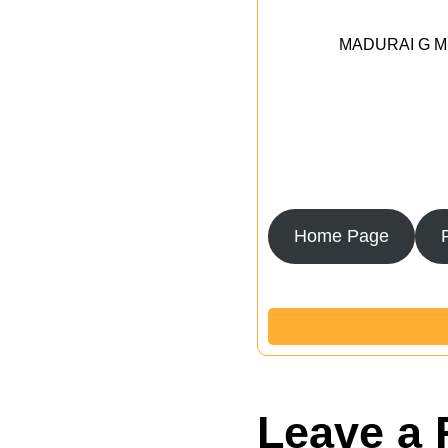
MADURAI G MED
Home Page
Leave a 