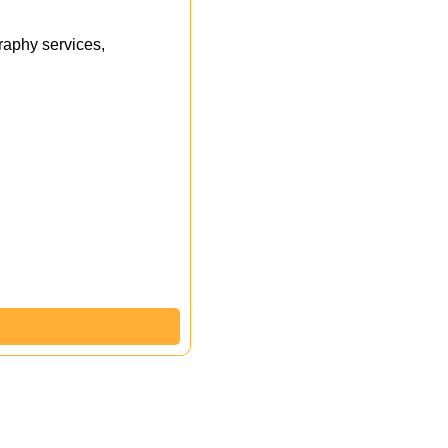
aphy services,