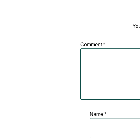
You
Comment
*
Name
*