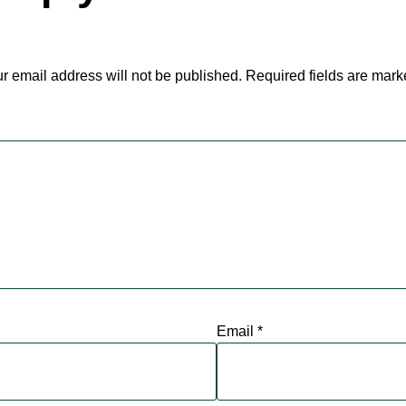
r email address will not be published.
Required fields are mar
Email
*