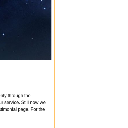
nly through the
r service. Still now we
timonial page. For the