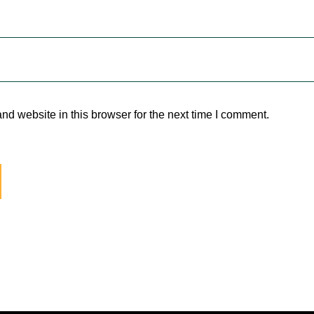
d website in this browser for the next time I comment.