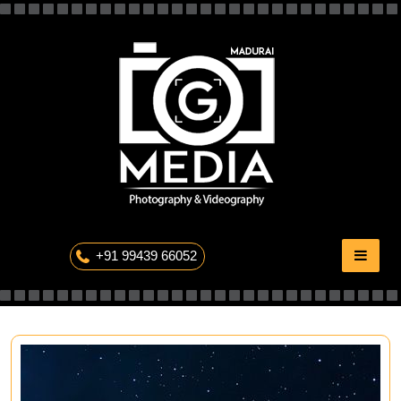
Skip
to
content
The Professional Photography
+91 99439 66052