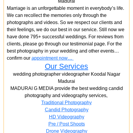
Madurai
Marriage is an unforgettable moment in everybody’s life.
We can recollect the memories only through the
photographs and videos. So we respect our clients and
their feelings, we do our best in our service. Still now we
have done 795+ successful weddings. For reviews from
clients, please go through our testimonial page. For the
best photography in your wedding and other events…
confirm our
appointment now…
Our Services
wedding photographer videographer Koodal Nagar
Madurai
MADURAI G MEDIA provide the best wedding candid
photography and videography services,
Traditional Photography
Candid Photography
HD Videography
Pre / Post Shoots
Drone Videography​