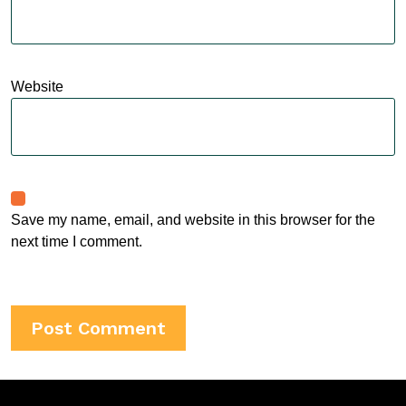
Website
Save my name, email, and website in this browser for the
next time I comment.