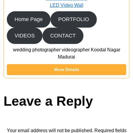
LED Video Wall
Home Page
PORTFOLIO
VIDEOS
CONTACT
wedding photographer videographer Koodal Nagar
Madurai
More Details
Leave a Reply
Your email address will not be published.
Required fields