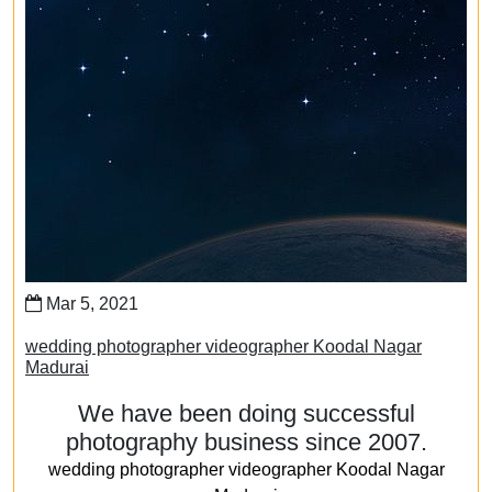
Mar 5, 2021
wedding photographer videographer Koodal Nagar
Madurai
We have been doing successful
photography business since 2007.
wedding photographer videographer Koodal Nagar