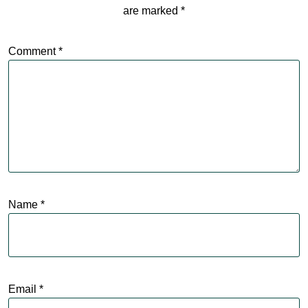
are marked
*
Comment
*
Name
*
Email
*