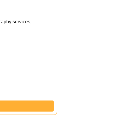
aphy services,