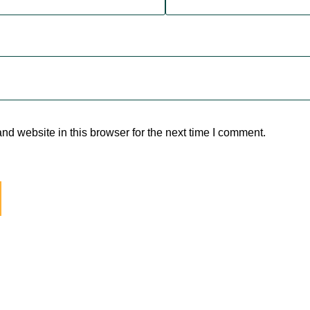
d website in this browser for the next time I comment.