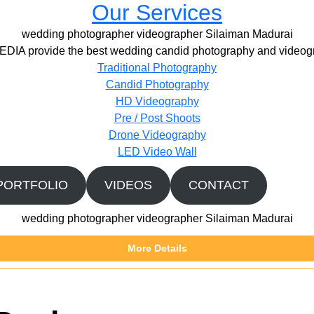
Our Services
wedding photographer videographer Silaiman Madurai
IA provide the best wedding candid photography and videogr
Traditional Photography
Candid Photography
HD Videography
Pre / Post Shoots
Drone Videography​
LED Video Wall
PORTFOLIO
VIDEOS
CONTACT
wedding photographer videographer Silaiman Madurai
More Details