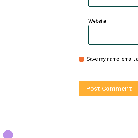
Website
Save my name, email, an