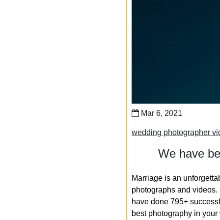
Mar 6, 2021
wedding photographer vi
We have bee
Marriage is an unforgetta
photographs and videos. S
have done 795+ successfu
best photography in your