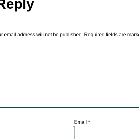
Reply
r email address will not be published.
Required fields are mar
Email
*