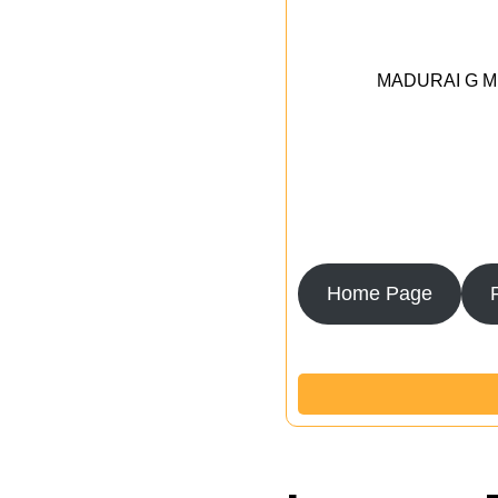
MADURAI G MED
Home Page