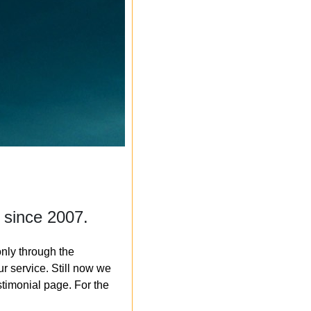
 since 2007.
nly through the
r service. Still now we
timonial page. For the