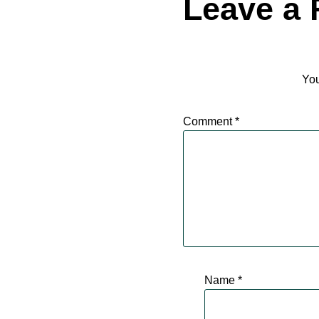
Leave a 
You
Comment
*
Name
*