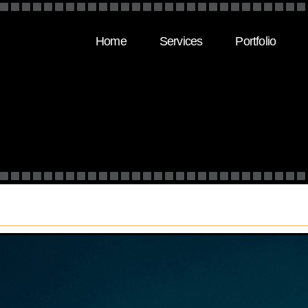
Home
Services
Portfolio