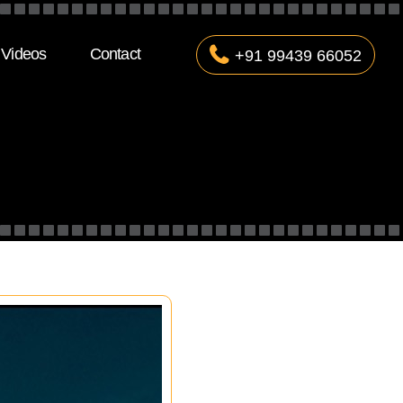
Videos
Contact
+91 99439 66052