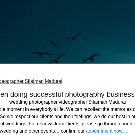
deographer Silaiman Madurai
n doing successful photography business
wedding photographer videographer Silaiman Madurai
ble moment in everybody’s life. We can recollect the memories o
o we respect our clients and their feelings, we do our best in ou
l weddings. For reviews from clients, please go through our tes
 wedding and other events… confirm our
appointment now…