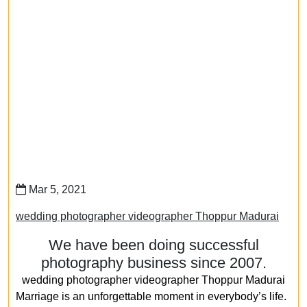
Mar 5, 2021
wedding photographer videographer Thoppur Madurai
We have been doing successful
photography business since 2007.
wedding photographer videographer Thoppur Madurai
Marriage is an unforgettable moment in everybody’s life.