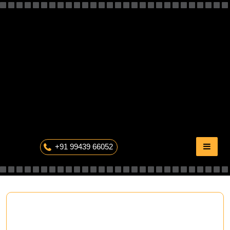
Skip
to
content
The Professional Photography
+91 99439 66052