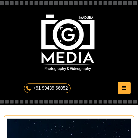
Skip
to
content
The Professional Photography
+91 99439 66052