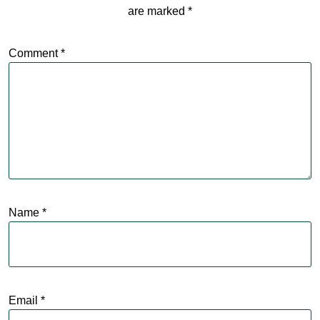
are marked
*
Comment
*
Name
*
Email
*