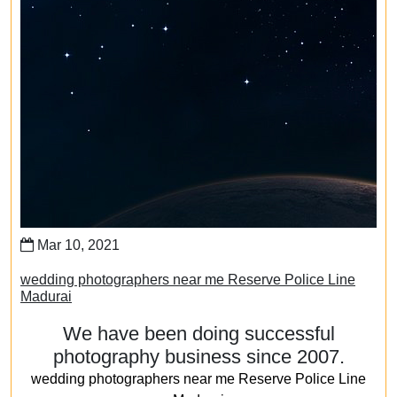
Mar 10, 2021
wedding photographers near me Reserve Police Line
Madurai
We have been doing successful
photography business since 2007.
wedding photographers near me Reserve Police Line