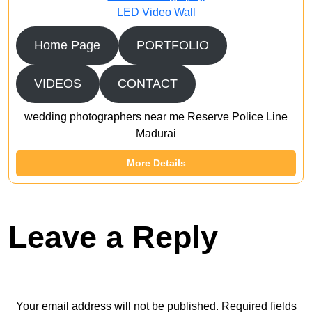
LED Video Wall
Home Page
PORTFOLIO
VIDEOS
CONTACT
wedding photographers near me Reserve Police Line
Madurai
More Details
Leave a Reply
Your email address will not be published.
Required fields