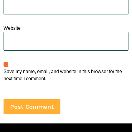
Website
Save my name, email, and website in this browser for the
next time I comment.