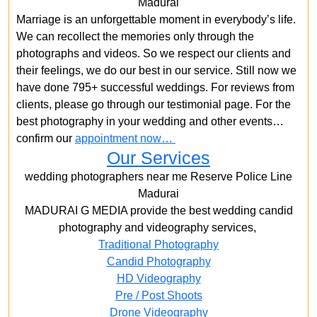
Madurai
Marriage is an unforgettable moment in everybody’s life.
We can recollect the memories only through the
photographs and videos. So we respect our clients and
their feelings, we do our best in our service. Still now we
have done 795+ successful weddings. For reviews from
clients, please go through our testimonial page. For the
best photography in your wedding and other events…
confirm our
appointment now…
Our Services
wedding photographers near me Reserve Police Line
Madurai
MADURAI G MEDIA provide the best wedding candid
photography and videography services,
Traditional Photography
Candid Photography
HD Videography
Pre / Post Shoots
Drone Videography​