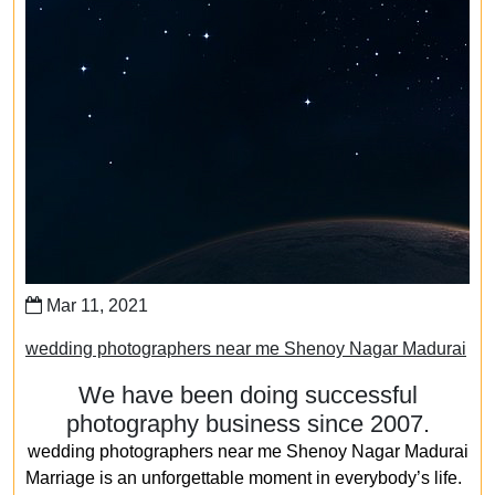
Mar 11, 2021
wedding photographers near me Shenoy Nagar Madurai
We have been doing successful
photography business since 2007.
wedding photographers near me Shenoy Nagar Madurai
Marriage is an unforgettable moment in everybody’s life.