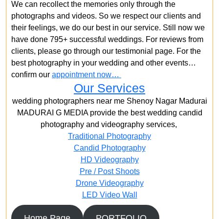
We can recollect the memories only through the
photographs and videos. So we respect our clients and
their feelings, we do our best in our service. Still now we
have done 795+ successful weddings. For reviews from
clients, please go through our testimonial page. For the
best photography in your wedding and other events…
confirm our
appointment now…
Our Services
wedding photographers near me Shenoy Nagar Madurai
MADURAI G MEDIA provide the best wedding candid
photography and videography services,
Traditional Photography
Candid Photography
HD Videography
Pre / Post Shoots
Drone Videography​
LED Video Wall
Home Page
PORTFOLIO