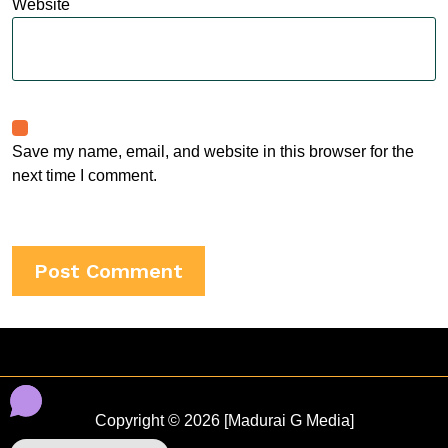
Website
Save my name, email, and website in this browser for the
next time I comment.
Copyright © 2026 [Madurai G Media]