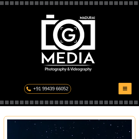
Skip
to
content
The Professional Photography
+91 99439 66052