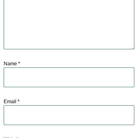
Name
*
Email
*