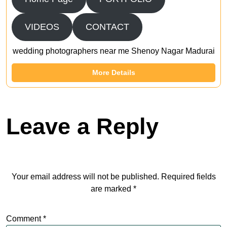
VIDEOS
CONTACT
wedding photographers near me Shenoy Nagar Madurai
More Details
Leave a Reply
Your email address will not be published.
Required fields
are marked
*
Comment
*