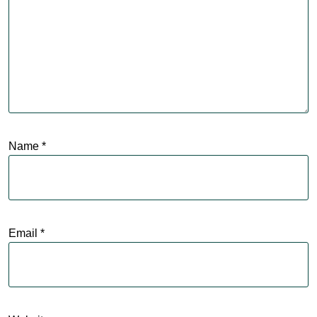
Name
*
Email
*