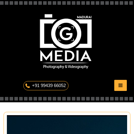
Skip
to
content
The Professional Photography
+91 99439 66052