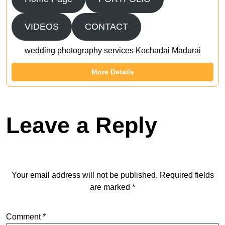
VIDEOS
CONTACT
wedding photography services Kochadai Madurai
More Details
Leave a Reply
Your email address will not be published.
Required fields
are marked
*
Comment
*