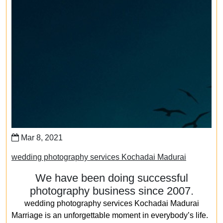
Mar 8, 2021
wedding photography services Kochadai Madurai
We have been doing successful
photography business since 2007.
wedding photography services Kochadai Madurai
Marriage is an unforgettable moment in everybody’s life.