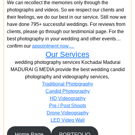
We can recollect the memories only through the
photographs and videos. So we respect our clients and
their feelings, we do our best in our service. Still now we
have done 795+ successful weddings. For reviews from
clients, please go through our testimonial page. For the
best photography in your wedding and other events…
confirm our
appointment now…
Our Services
wedding photography services Kochadai Madurai
MADURAI G MEDIA provide the best wedding candid
photography and videography services,
Traditional Photography
Candid Photography
HD Videography
Pre / Post Shoots
Drone Videography​
LED Video Wall
Home Page
PORTFOLIO