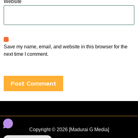
Website
Save my name, email, and website in this browser for the
next time I comment.
Copyright © 2026 [Madurai G Media]