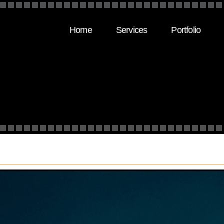
Home
Services
Portfolio