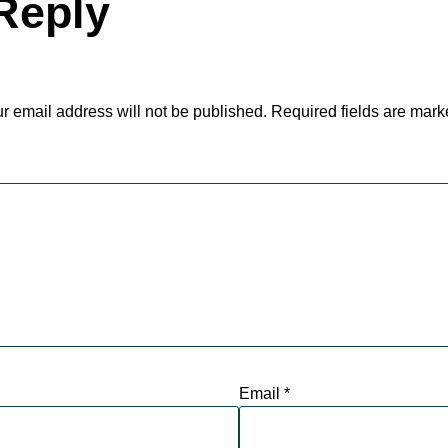
Reply
r email address will not be published.
Required fields are mar
Email
*