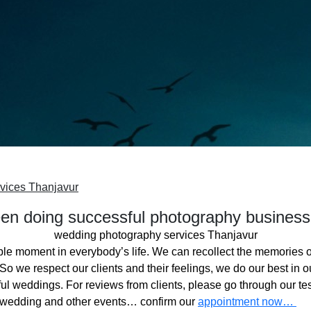
vices Thanjavur
n doing successful photography business
wedding photography services Thanjavur
ble moment in everybody’s life. We can recollect the memories o
o we respect our clients and their feelings, we do our best in ou
l weddings. For reviews from clients, please go through our tes
 wedding and other events… confirm our
appointment now…