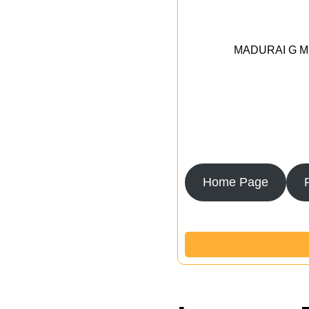
MADURAI G MED
Home Page