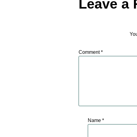
Leave a 
You
Comment
*
Name
*