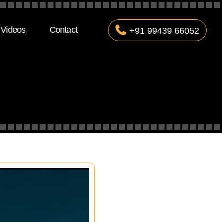
Videos
Contact
+91 99439 66052