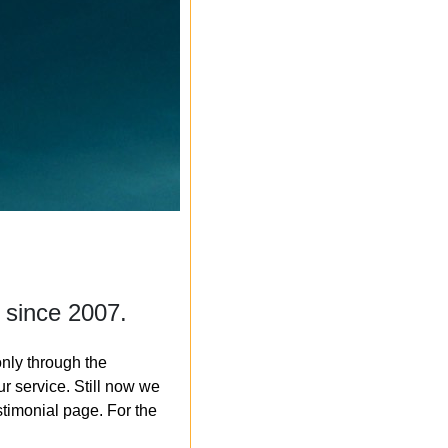
 since 2007.
nly through the
r service. Still now we
timonial page. For the