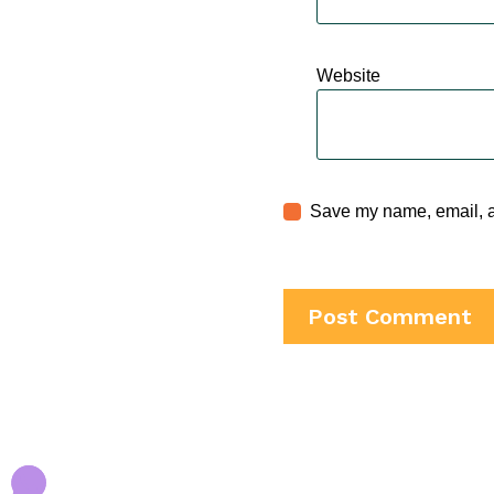
Website
Save my name, email, an