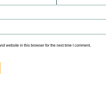
d website in this browser for the next time I comment.