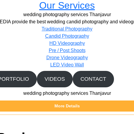
Our Services
wedding photography services Thanjavur
IA provide the best wedding candid photography and videogr
Traditional Photography
Candid Photography
HD Videography
Pre / Post Shoots
Drone Videography​
LED Video Wall
PORTFOLIO
VIDEOS
CONTACT
wedding photography services Thanjavur
More Details