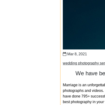
Mar 8, 2021
wedding photography ser
We have bee
Marriage is an unforgetta
photographs and videos. S
have done 795+ successfu
best photography in your