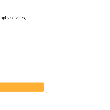
aphy services,