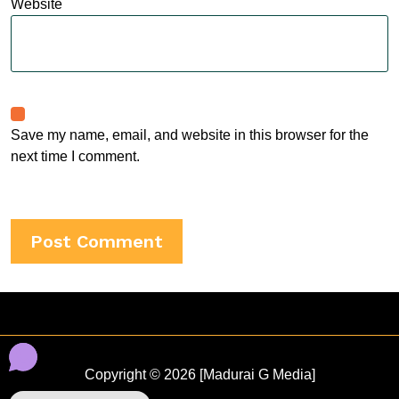
Website
Save my name, email, and website in this browser for the
next time I comment.
Copyright © 2026 [Madurai G Media]