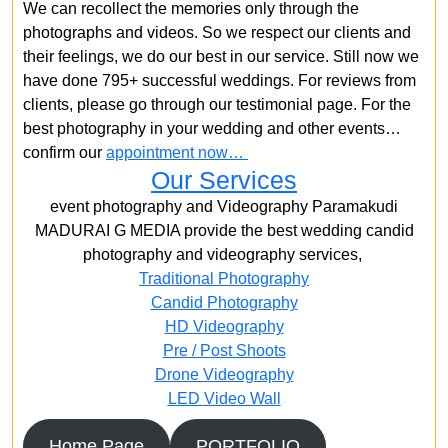
We can recollect the memories only through the
photographs and videos. So we respect our clients and
their feelings, we do our best in our service. Still now we
have done 795+ successful weddings. For reviews from
clients, please go through our testimonial page. For the
best photography in your wedding and other events…
confirm our
appointment now…
Our Services
event photography and Videography Paramakudi
MADURAI G MEDIA provide the best wedding candid
photography and videography services,
Traditional Photography
Candid Photography
HD Videography
Pre / Post Shoots
Drone Videography​
LED Video Wall
Home Page
PORTFOLIO