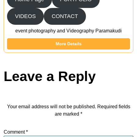
VIDEOS
CONTACT
event photography and Videography Paramakudi
More Details
Leave a Reply
Your email address will not be published.
Required fields
are marked
*
Comment
*