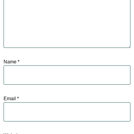
Name
*
Email
*