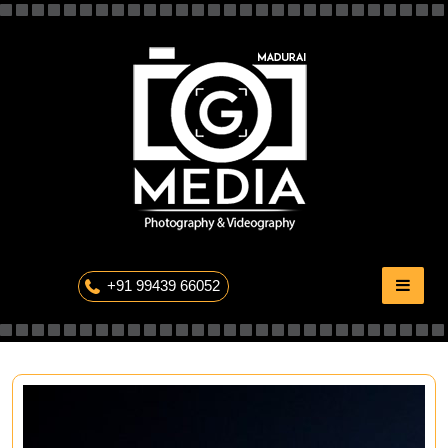
Skip
to
content
The Professional Photography
+91 99439 66052