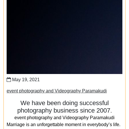
May 19, 2021
event photography and Videography Paramakudi
We have been doing successful
photography business since 2007.
event photography and Videography Paramakudi
Marriage is an unforgettable moment in everybody’s life.