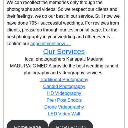
We can recollect the memories only through the
photographs and videos. So we respect our clients and
their feelings, we do our best in our service. Still now we
have done 795+ successful weddings. For reviews from
clients, please go through our testimonial page. For the
best photography in your wedding and other events…
confirm our
appointment now…
Our Services
local photographers Kariapatti Madurai
MADURAI G MEDIA provide the best wedding candid
photography and videography services,
Traditional Photography
Candid Photography
HD Videography
Pre / Post Shoots
Drone Videography​
LED Video Wall
Home Page
PORTFOLIO