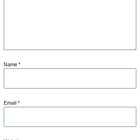
Name
*
Email
*