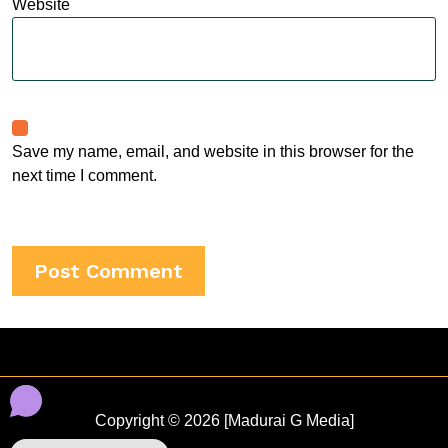
Website
Save my name, email, and website in this browser for the
next time I comment.
Copyright © 2026 [Madurai G Media]