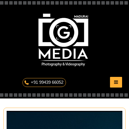
Skip
to
content
The Professional Photography
+91 99439 66052