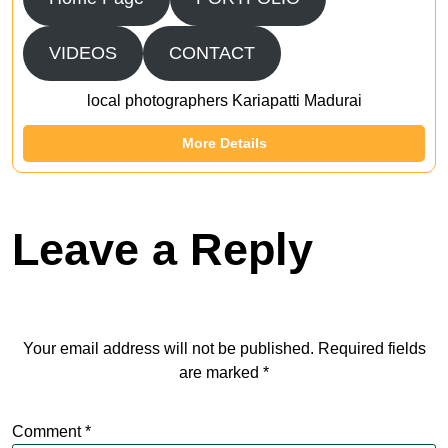
VIDEOS
CONTACT
local photographers Kariapatti Madurai
More Details
Leave a Reply
Your email address will not be published.
Required fields
are marked
*
Comment
*