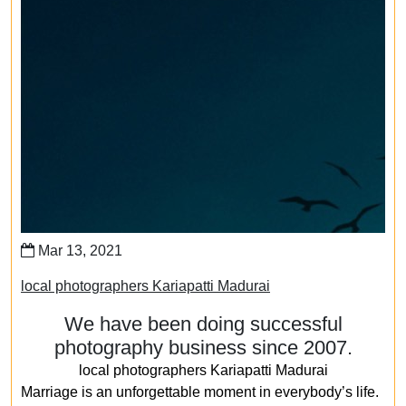
Mar 13, 2021
local photographers Kariapatti Madurai
We have been doing successful
photography business since 2007.
local photographers Kariapatti Madurai
Marriage is an unforgettable moment in everybody’s life.