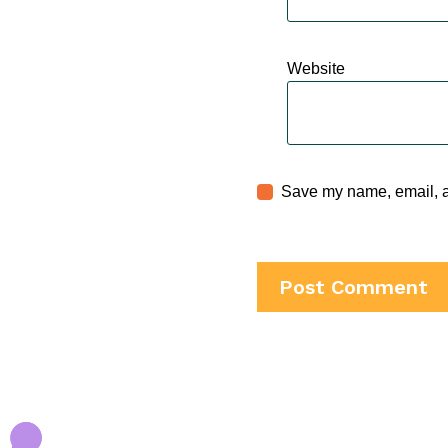
Website
Save my name, email, an