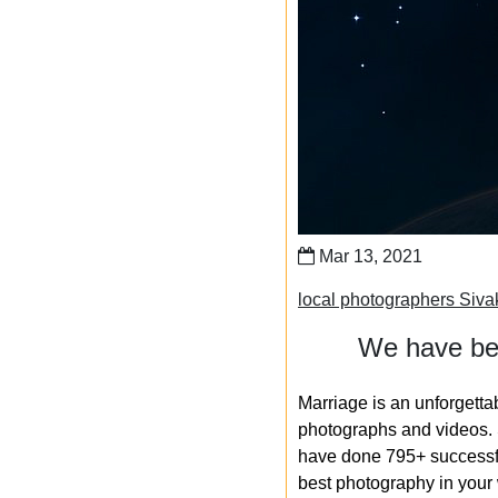
Mar 13, 2021
local photographers Siva
We have bee
Marriage is an unforgetta
photographs and videos. S
have done 795+ successfu
best photography in your