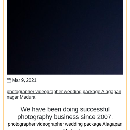
Mar 9, 2021
photographer videographer wedding package Alagapan
nagar Madurai
We have been doing successful
photography business since 2007.
photographer videographer wedding package Alagapan