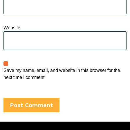
Website
Save my name, email, and website in this browser for the
next time I comment.