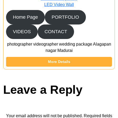
LED Video Wall
Home Page
PORTFOLIO
VIDEOS
CONTACT
photographer videographer wedding package Alagapan
nagar Madurai
More Details
Leave a Reply
Your email address will not be published.
Required fields