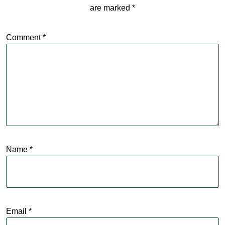
are marked
*
Comment
*
Name
*
Email
*