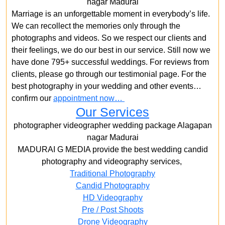
nagar Madurai
Marriage is an unforgettable moment in everybody’s life.
We can recollect the memories only through the
photographs and videos. So we respect our clients and
their feelings, we do our best in our service. Still now we
have done 795+ successful weddings. For reviews from
clients, please go through our testimonial page. For the
best photography in your wedding and other events…
confirm our
appointment now…
Our Services
photographer videographer wedding package Alagapan
nagar Madurai
MADURAI G MEDIA provide the best wedding candid
photography and videography services,
Traditional Photography
Candid Photography
HD Videography
Pre / Post Shoots
Drone Videography​