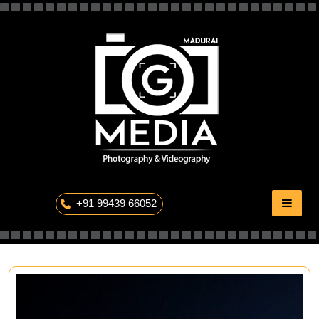
Skip
to
content
The Professional Photography
+91 99439 66052