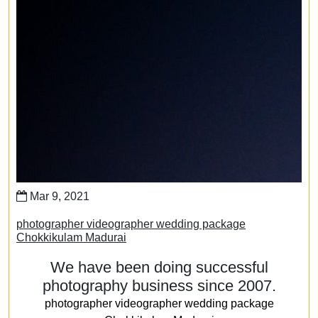
Mar 9, 2021
photographer videographer wedding package
Chokkikulam Madurai
We have been doing successful
photography business since 2007.
photographer videographer wedding package