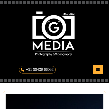
Skip
to
content
The Professional Photography
+91 99439 66052