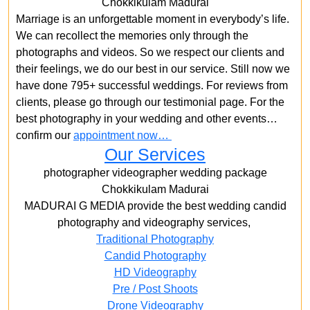
Chokkikulam Madurai
Marriage is an unforgettable moment in everybody’s life.
We can recollect the memories only through the
photographs and videos. So we respect our clients and
their feelings, we do our best in our service. Still now we
have done 795+ successful weddings. For reviews from
clients, please go through our testimonial page. For the
best photography in your wedding and other events…
confirm our
appointment now…
Our Services
photographer videographer wedding package
Chokkikulam Madurai
MADURAI G MEDIA provide the best wedding candid
photography and videography services,
Traditional Photography
Candid Photography
HD Videography
Pre / Post Shoots
Drone Videography​