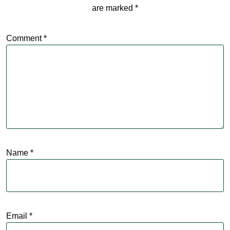
are marked
*
Comment
*
Name
*
Email
*