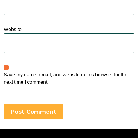
Website
Save my name, email, and website in this browser for the
next time I comment.