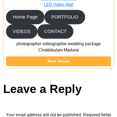
LED Video Wall
Home Page
PORTFOLIO
VIDEOS
CONTACT
photographer videographer wedding package
Chokkikulam Madurai
More Details
Leave a Reply
Your email address will not be published.
Required fields