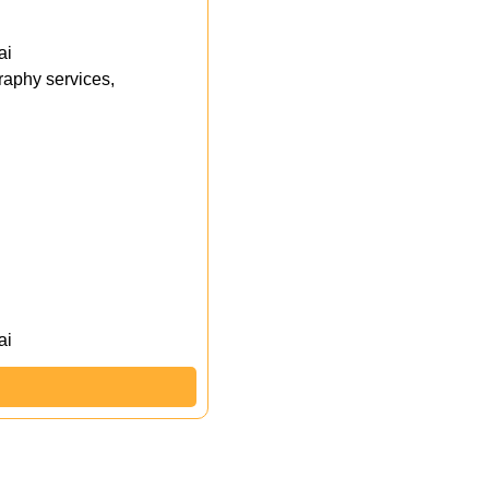
ai
aphy services,
ai