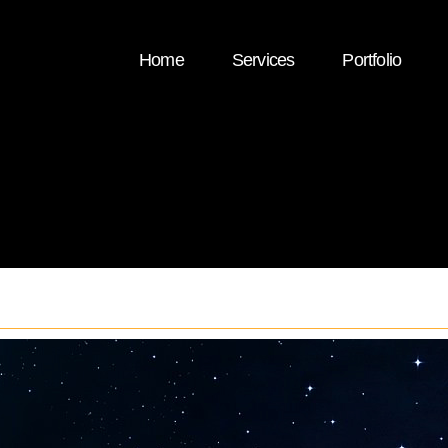
Home
Services
Portfolio