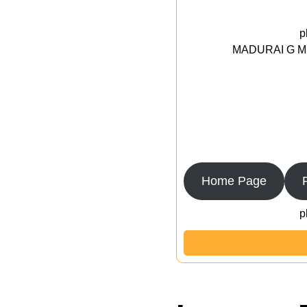
p
MADURAI G MED
Home Page
p