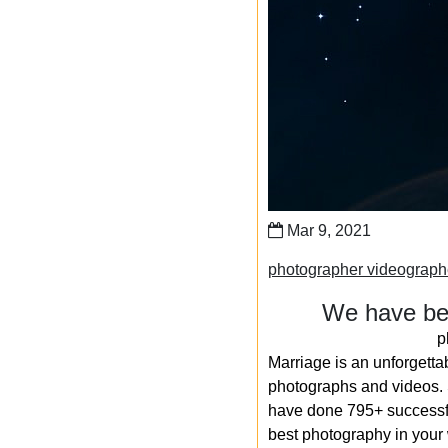
Mar 9, 2021
photographer videograp
We have bee
p
Marriage is an unforgetta
photographs and videos. S
have done 795+ successfu
best photography in your