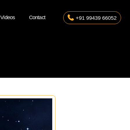
Videos
Contact
+91 99439 66052