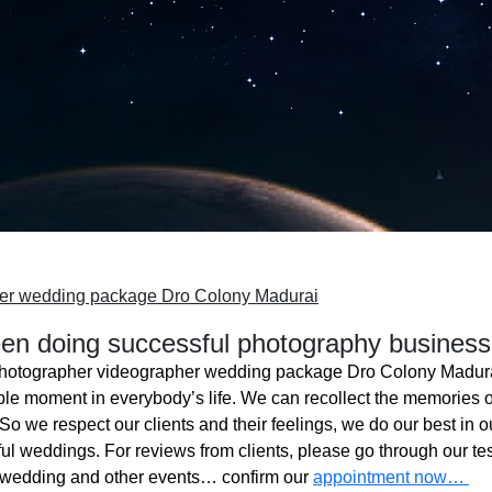
her wedding package Dro Colony Madurai
n doing successful photography business
hotographer videographer wedding package Dro Colony Madur
ble moment in everybody’s life. We can recollect the memories o
o we respect our clients and their feelings, we do our best in ou
l weddings. For reviews from clients, please go through our tes
 wedding and other events… confirm our
appointment now…