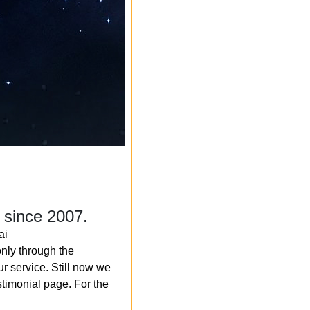
 since 2007.
ai
nly through the
r service. Still now we
timonial page. For the