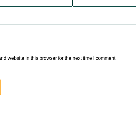
d website in this browser for the next time I comment.