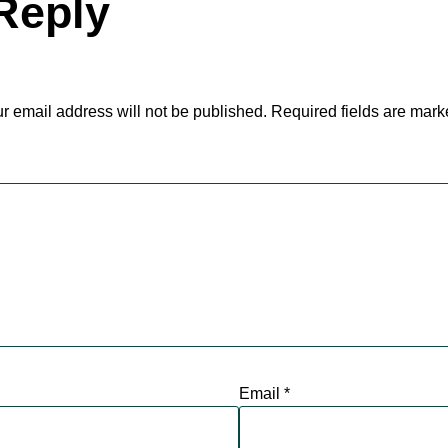
Reply
r email address will not be published.
Required fields are mar
Email
*