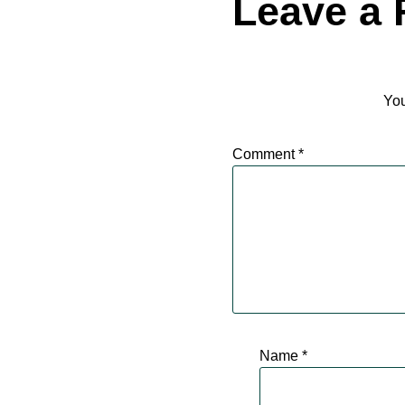
Leave a 
You
Comment
*
Name
*