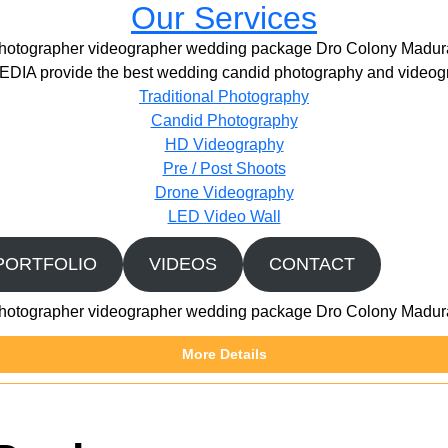
Our Services
hotographer videographer wedding package Dro Colony Madur
IA provide the best wedding candid photography and videogr
Traditional Photography
Candid Photography
HD Videography
Pre / Post Shoots
Drone Videography​
LED Video Wall
PORTFOLIO
VIDEOS
CONTACT
hotographer videographer wedding package Dro Colony Madur
More Details