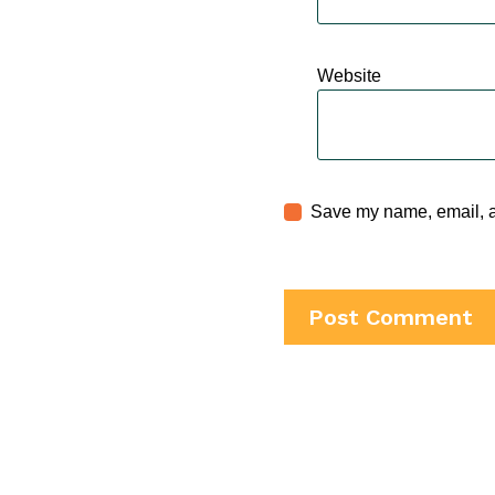
Website
Save my name, email, an