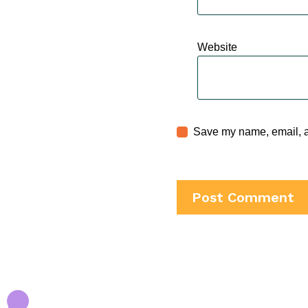
Website
Save my name, email, an