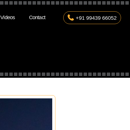
Videos
Contact
+91 99439 66052