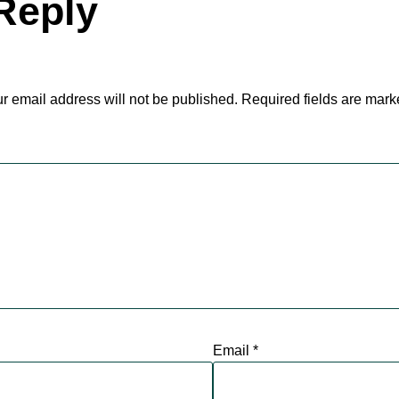
Reply
r email address will not be published.
Required fields are mar
Email
*