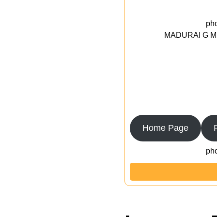
ph
MADURAI G MED
Home Page
ph