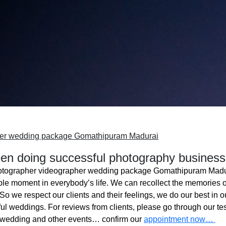
her wedding package Gomathipuram Madurai
n doing successful photography business
otographer videographer wedding package Gomathipuram Madu
ble moment in everybody’s life. We can recollect the memories o
o we respect our clients and their feelings, we do our best in ou
l weddings. For reviews from clients, please go through our tes
 wedding and other events… confirm our
appointment now…