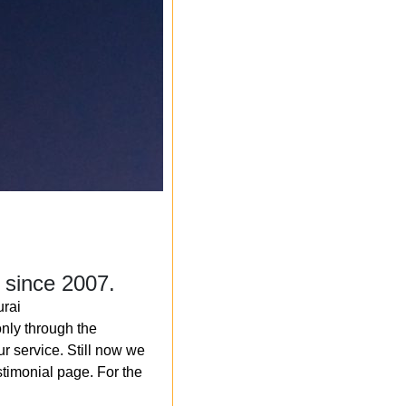
 since 2007.
rai
nly through the
r service. Still now we
timonial page. For the