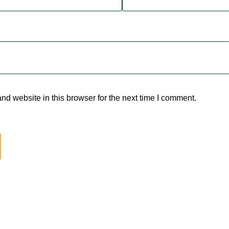
d website in this browser for the next time I comment.