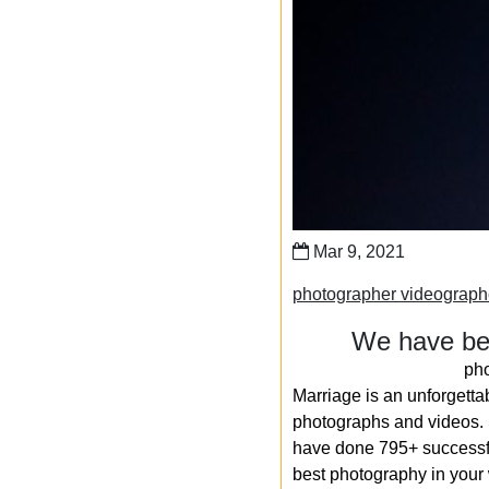
Mar 9, 2021
photographer videograp
We have bee
ph
Marriage is an unforgetta
photographs and videos. S
have done 795+ successfu
best photography in your