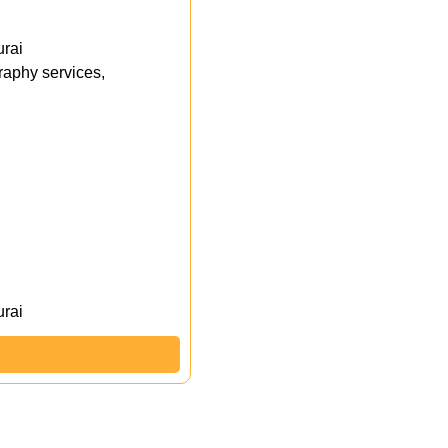
rai
aphy services,
rai