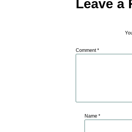
Leave a 
You
Comment
*
Name
*