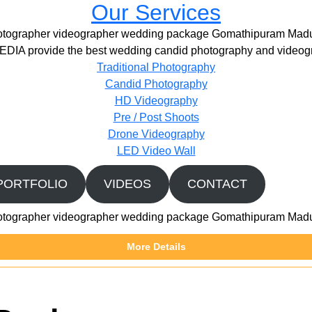
Our Services
otographer videographer wedding package Gomathipuram Madu
IA provide the best wedding candid photography and videogr
Traditional Photography
Candid Photography
HD Videography
Pre / Post Shoots
Drone Videography​
LED Video Wall
PORTFOLIO
VIDEOS
CONTACT
otographer videographer wedding package Gomathipuram Madu
More Details