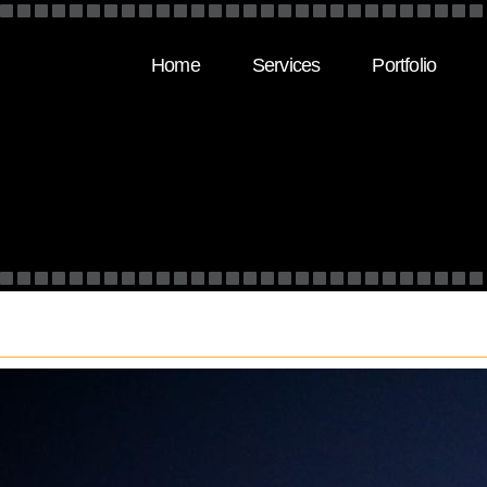
Home
Services
Portfolio