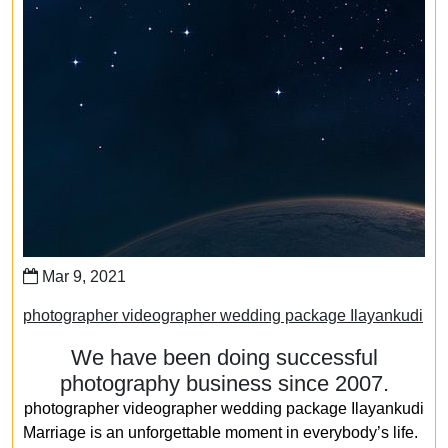
Mar 9, 2021
photographer videographer wedding package Ilayankudi
We have been doing successful
photography business since 2007.
photographer videographer wedding package Ilayankudi
Marriage is an unforgettable moment in everybody’s life.