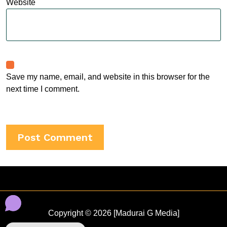
Website
Save my name, email, and website in this browser for the
next time I comment.
Copyright © 2026 [Madurai G Media]