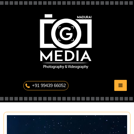
Skip
to
content
The Professional Photography
+91 99439 66052