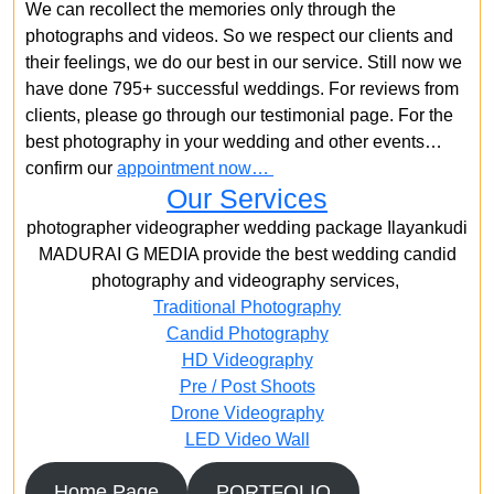
We can recollect the memories only through the
photographs and videos. So we respect our clients and
their feelings, we do our best in our service. Still now we
have done 795+ successful weddings. For reviews from
clients, please go through our testimonial page. For the
best photography in your wedding and other events…
confirm our
appointment now…
Our Services
photographer videographer wedding package Ilayankudi
MADURAI G MEDIA provide the best wedding candid
photography and videography services,
Traditional Photography
Candid Photography
HD Videography
Pre / Post Shoots
Drone Videography​
LED Video Wall
Home Page
PORTFOLIO