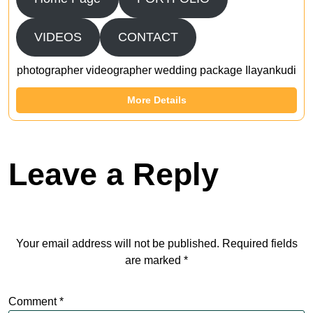
VIDEOS
CONTACT
photographer videographer wedding package Ilayankudi
More Details
Leave a Reply
Your email address will not be published.
Required fields
are marked
*
Comment
*