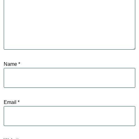
Name
*
Email
*