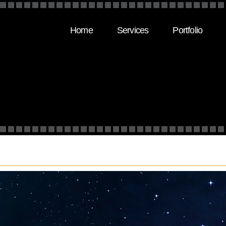
Home
Services
Portfolio