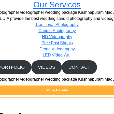
Our Services
otographer videographer wedding package Krishnapuram Madu
IA provide the best wedding candid photography and videogr
Traditional Photography
Candid Photography
HD Videography
Pre / Post Shoots
Drone Videography​
LED Video Wall
PORTFOLIO
VIDEOS
CONTACT
otographer videographer wedding package Krishnapuram Madu
More Details