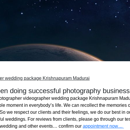
her wedding package Krishnapuram Madurai
n doing successful photography business
otographer videographer wedding package Krishnapuram Madu
ble moment in everybody’s life. We can recollect the memories o
o we respect our clients and their feelings, we do our best in ou
l weddings. For reviews from clients, please go through our tes
 wedding and other events… confirm our
appointment now…