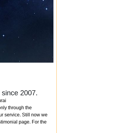
 since 2007.
rai
nly through the
r service. Still now we
timonial page. For the