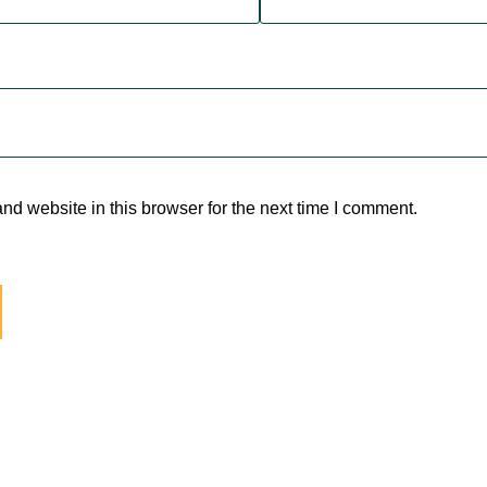
d website in this browser for the next time I comment.