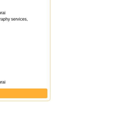
rai
aphy services,
rai