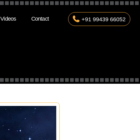
Videos
Contact
+91 99439 66052