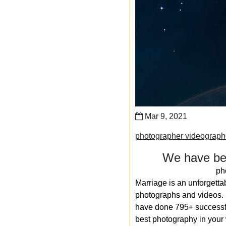
Mar 9, 2021
photographer videograp
We have bee
ph
Marriage is an unforgetta
photographs and videos. S
have done 795+ successfu
best photography in your