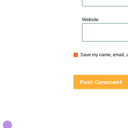
Website
Save my name, email, an