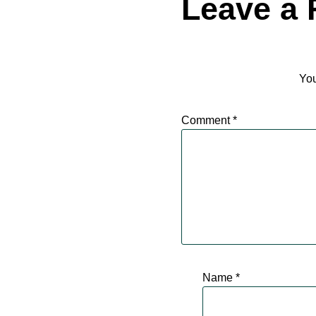
Leave a 
You
Comment
*
Name
*