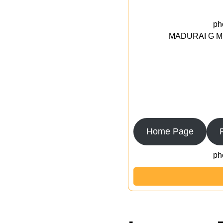
ph
MADURAI G MED
Home Page
ph