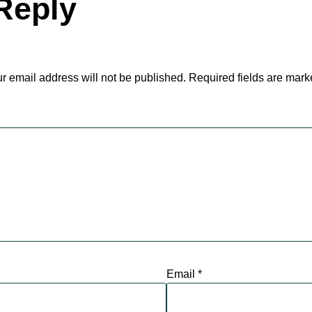
Reply
r email address will not be published.
Required fields are mar
Email
*