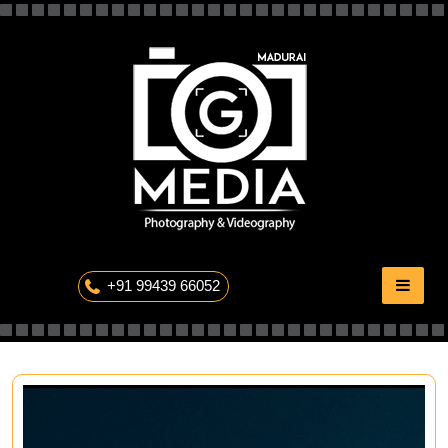
Skip
to
content
The Professional Photography
+91 99439 66052