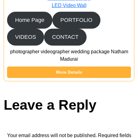
LED Video Wall
Home Page
PORTFOLIO
VIDEOS
CONTACT
photographer videographer wedding package Natham
Madurai
More Details
Leave a Reply
Your email address will not be published.
Required fields