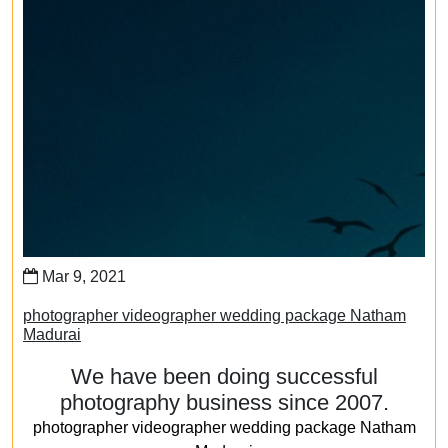
Mar 9, 2021
photographer videographer wedding package Natham
Madurai
We have been doing successful
photography business since 2007.
photographer videographer wedding package Natham