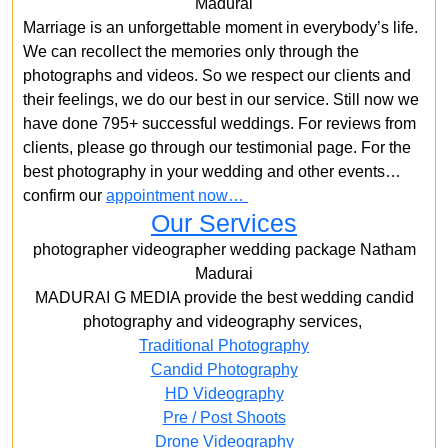
Madurai
Marriage is an unforgettable moment in everybody’s life.
We can recollect the memories only through the
photographs and videos. So we respect our clients and
their feelings, we do our best in our service. Still now we
have done 795+ successful weddings. For reviews from
clients, please go through our testimonial page. For the
best photography in your wedding and other events…
confirm our
appointment now…
Our Services
photographer videographer wedding package Natham
Madurai
MADURAI G MEDIA provide the best wedding candid
photography and videography services,
Traditional Photography
Candid Photography
HD Videography
Pre / Post Shoots
Drone Videography​