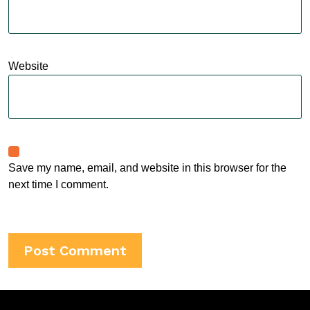
Website
Save my name, email, and website in this browser for the
next time I comment.