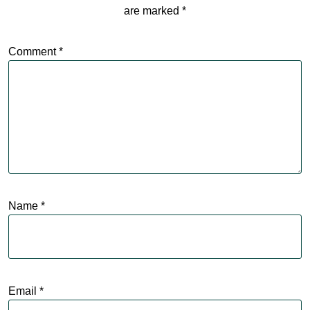
are marked
*
Comment
*
Name
*
Email
*