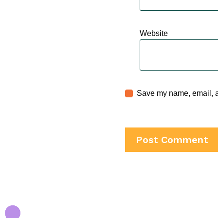
Website
Save my name, email, an