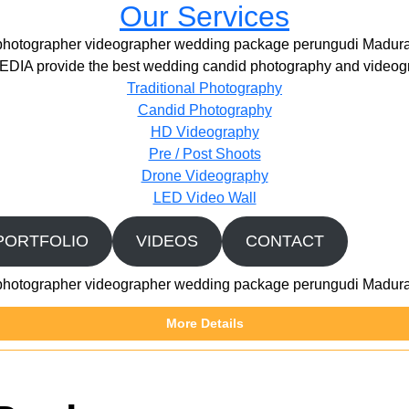
Our Services
photographer videographer wedding package perungudi Madura
IA provide the best wedding candid photography and videogr
Traditional Photography
Candid Photography
HD Videography
Pre / Post Shoots
Drone Videography​
LED Video Wall
PORTFOLIO
VIDEOS
CONTACT
photographer videographer wedding package perungudi Madura
More Details