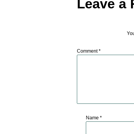
Leave a 
You
Comment
*
Name
*