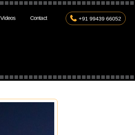
Videos
Contact
+91 99439 66052