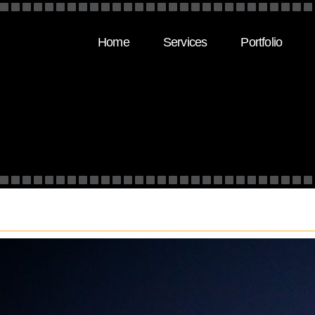
Home
Services
Portfolio