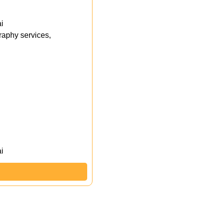
i
aphy services,
i