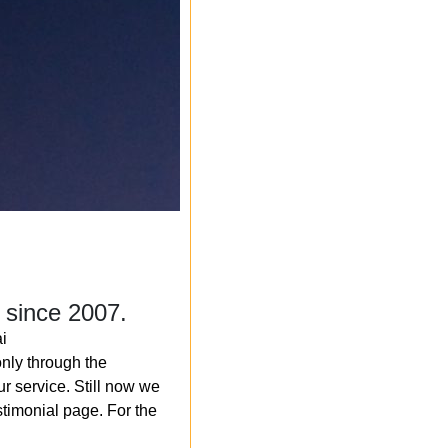
 since 2007.
i
nly through the
r service. Still now we
timonial page. For the