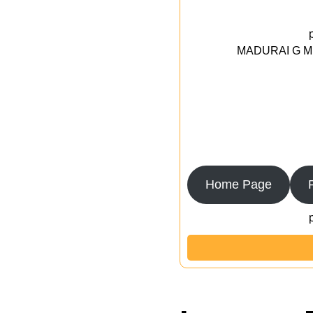
MADURAI G MED
Home Page