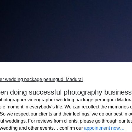
er wedding package perungudi Madurai
n doing successful photography business
photographer videographer wedding package perungudi Madura
ble moment in everybody’s life. We can recollect the memories o
o we respect our clients and their feelings, we do our best in ou
l weddings. For reviews from clients, please go through our tes
 wedding and other events… confirm our
appointment now…