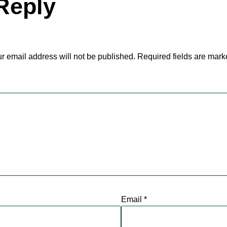
Reply
r email address will not be published.
Required fields are mar
Email
*