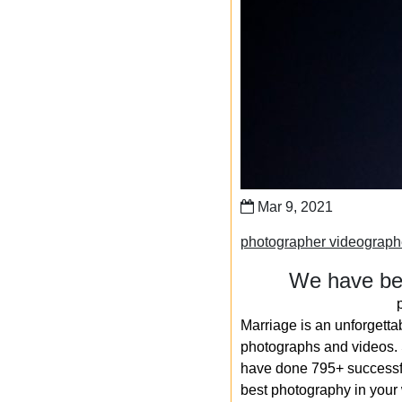
Mar 9, 2021
photographer videograph
We have bee
Marriage is an unforgetta
photographs and videos. S
have done 795+ successfu
best photography in your