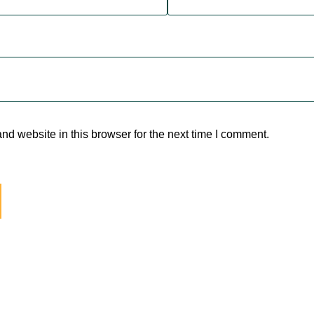
d website in this browser for the next time I comment.