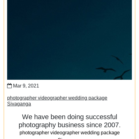
Mar 9, 2021
photographer videographer wedding package
Sivaganga
We have been doing successful
photography business since 2007.
photographer videographer wedding package