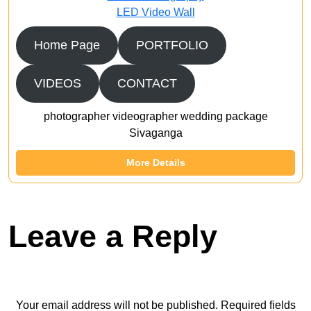
LED Video Wall
Home Page
PORTFOLIO
VIDEOS
CONTACT
photographer videographer wedding package
Sivaganga
More Details
Leave a Reply
Your email address will not be published.
Required fields