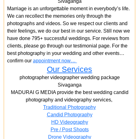
Sivaganga
Marriage is an unforgettable moment in everybody’s life.
We can recollect the memories only through the
photographs and videos. So we respect our clients and
their feelings, we do our best in our service. Still now we
have done 795+ successful weddings. For reviews from
clients, please go through our testimonial page. For the
best photography in your wedding and other events…
confirm our
appointment now…
Our Services
photographer videographer wedding package
Sivaganga
MADURAI G MEDIA provide the best wedding candid
photography and videography services,
Traditional Photography
Candid Photography
HD Videography
Pre / Post Shoots
Drone Videography​