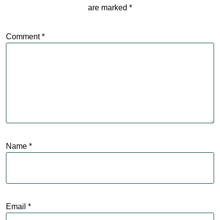
are marked
*
Comment
*
Name
*
Email
*