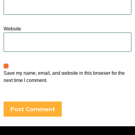
Website
Save my name, email, and website in this browser for the
next time I comment.