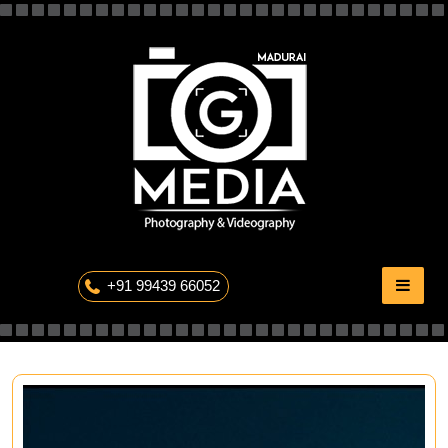
Skip
to
content
The Professional Photography
+91 99439 66052