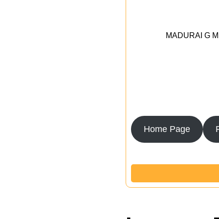
MADURAI G MED
Home Page