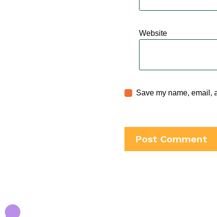
Website
Save my name, email, an