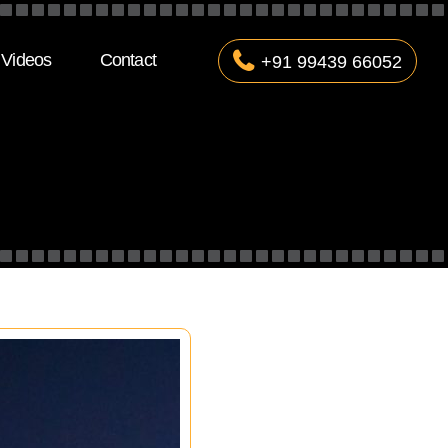
Videos
Contact
+91 99439 66052