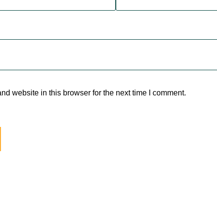
d website in this browser for the next time I comment.