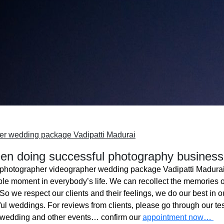
er wedding package Vadipatti Madurai
n doing successful photography business
photographer videographer wedding package Vadipatti Madura
ble moment in everybody’s life. We can recollect the memories o
o we respect our clients and their feelings, we do our best in ou
l weddings. For reviews from clients, please go through our tes
 wedding and other events… confirm our
appointment now…