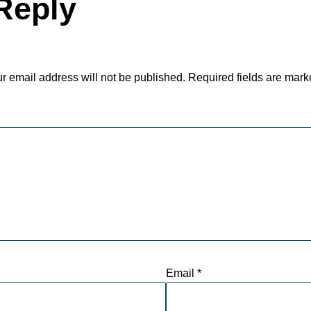
Reply
r email address will not be published.
Required fields are mar
Email
*