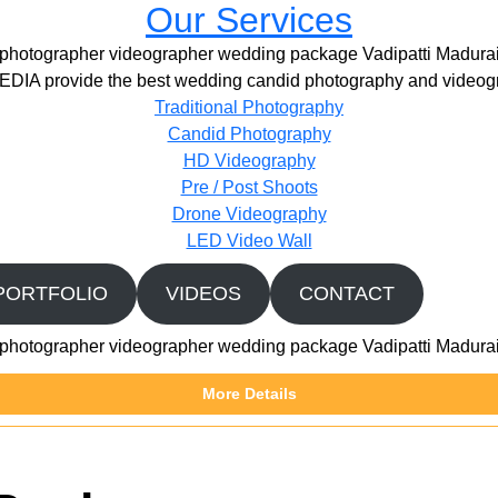
Our Services
photographer videographer wedding package Vadipatti Madura
IA provide the best wedding candid photography and videogr
Traditional Photography
Candid Photography
HD Videography
Pre / Post Shoots
Drone Videography​
LED Video Wall
PORTFOLIO
VIDEOS
CONTACT
photographer videographer wedding package Vadipatti Madura
More Details