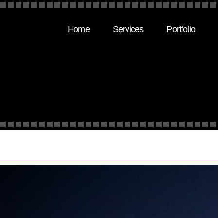
Home
Services
Portfolio