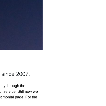
 since 2007.
i
nly through the
r service. Still now we
timonial page. For the