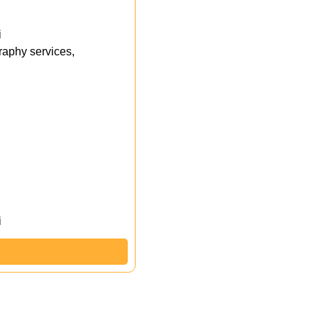
i
aphy services,
i