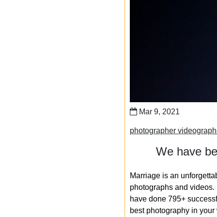
Mar 9, 2021
photographer videograph
We have bee
Marriage is an unforgetta
photographs and videos. S
have done 795+ successfu
best photography in your