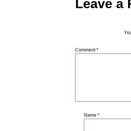
Leave a 
You
Comment
*
Name
*