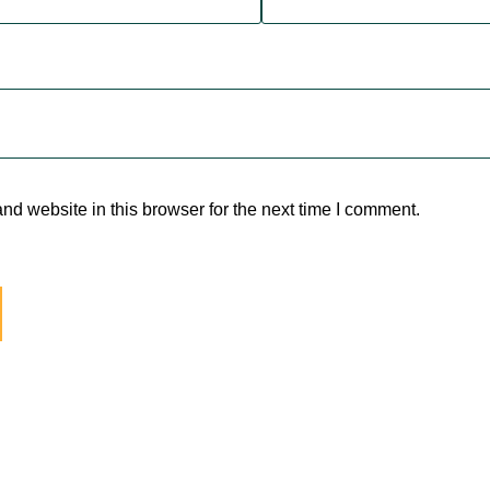
d website in this browser for the next time I comment.