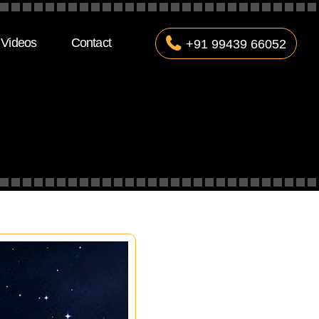
Videos
Contact
+91 99439 66052