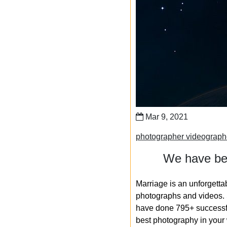
Mar 9, 2021
photographer videograp
We have bee
Marriage is an unforgetta
photographs and videos. S
have done 795+ successfu
best photography in your