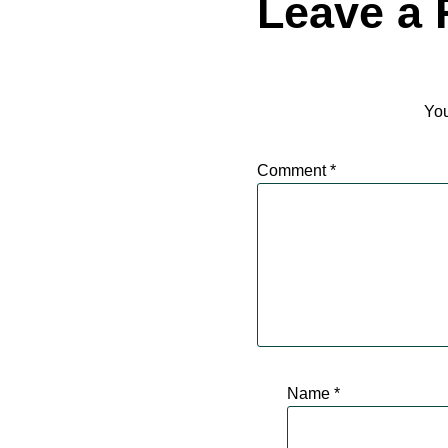
Leave a 
You
Comment
*
Name
*