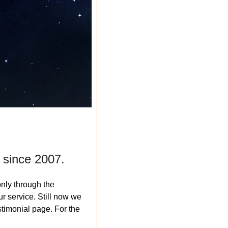
 since 2007.
nly through the
r service. Still now we
timonial page. For the