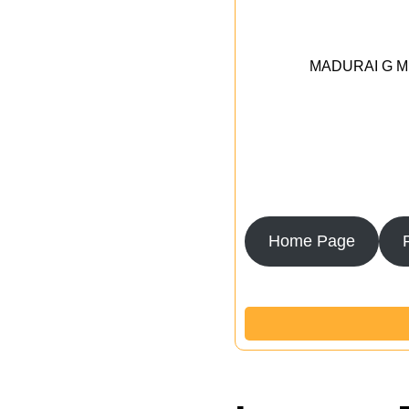
MADURAI G MED
Home Page