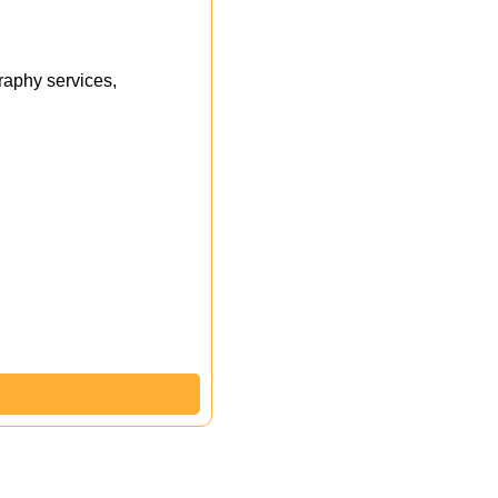
aphy services,