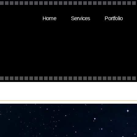
Home
Services
Portfolio