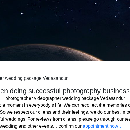
her wedding package Vedasandur
n doing successful photography business
photographer videographer wedding package Vedasandur
ble moment in everybody’s life. We can recollect the memories o
o we respect our clients and their feelings, we do our best in ou
l weddings. For reviews from clients, please go through our tes
 wedding and other events… confirm our
appointment now…