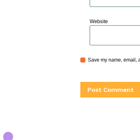
Website
Save my name, email, an