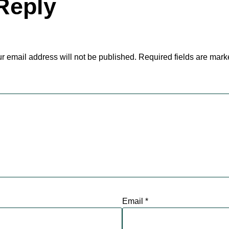
Reply
r email address will not be published.
Required fields are mar
Email
*