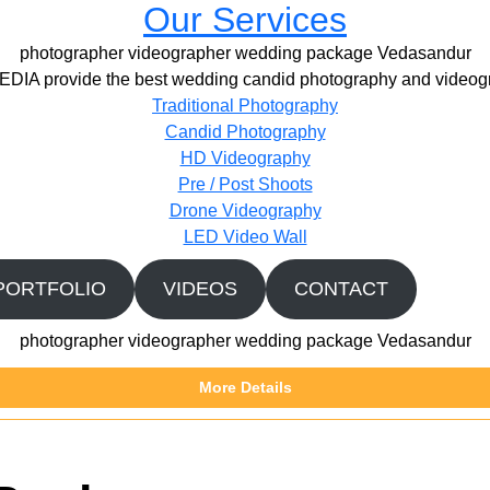
Our Services
photographer videographer wedding package Vedasandur
IA provide the best wedding candid photography and videogr
Traditional Photography
Candid Photography
HD Videography
Pre / Post Shoots
Drone Videography​
LED Video Wall
PORTFOLIO
VIDEOS
CONTACT
photographer videographer wedding package Vedasandur
More Details