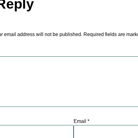
Reply
r email address will not be published.
Required fields are mar
Email
*