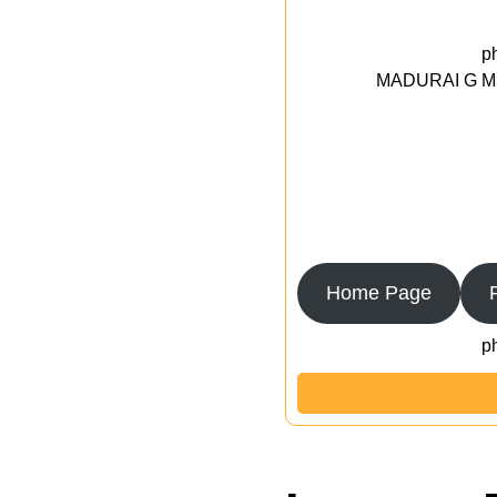
p
MADURAI G MED
Home Page
p