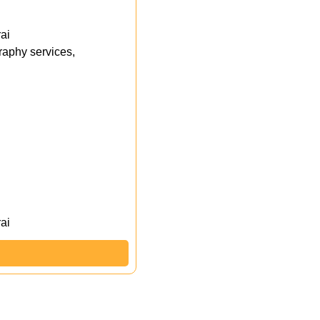
ai
aphy services,
ai