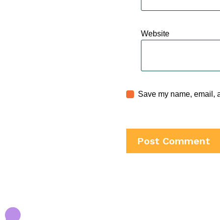
Website
Save my name, email, an