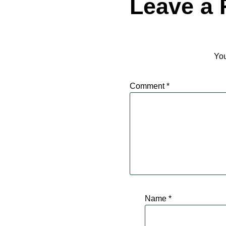
Leave a 
You
Comment
*
Name
*