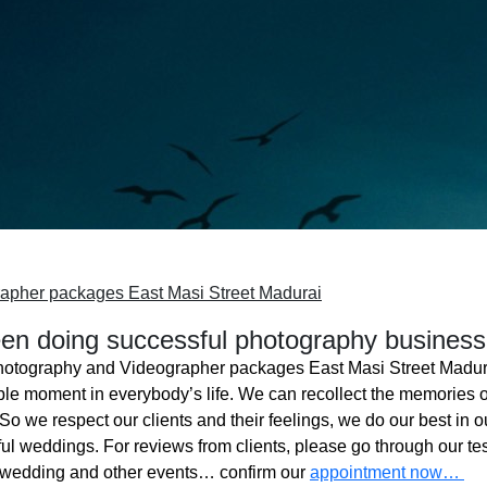
apher packages East Masi Street Madurai
n doing successful photography business
hotography and Videographer packages East Masi Street Madur
ble moment in everybody’s life. We can recollect the memories o
o we respect our clients and their feelings, we do our best in ou
l weddings. For reviews from clients, please go through our tes
 wedding and other events… confirm our
appointment now…