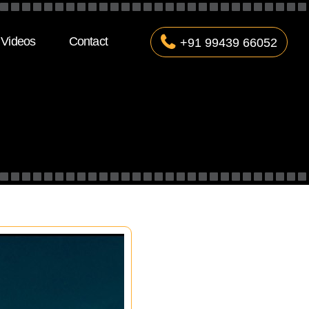
Videos
Contact
+91 99439 66052