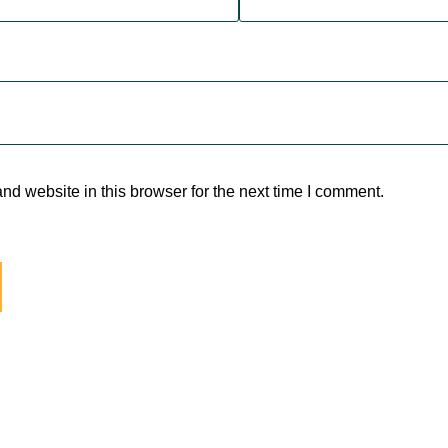
d website in this browser for the next time I comment.