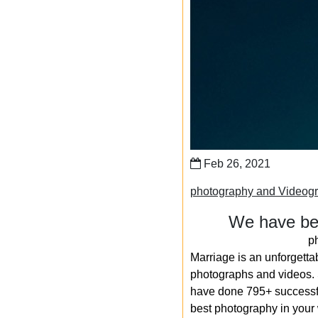
Feb 26, 2021
photography and Videogr
We have bee
p
Marriage is an unforgetta
photographs and videos. S
have done 795+ successfu
best photography in your