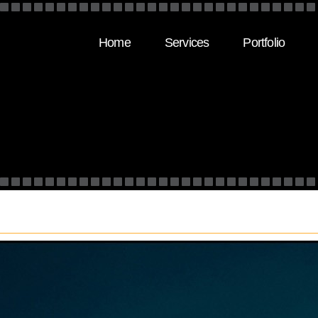
Home
Services
Portfolio