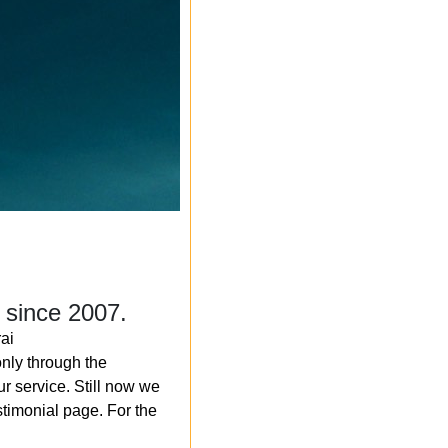
 since 2007.
ai
nly through the
r service. Still now we
timonial page. For the