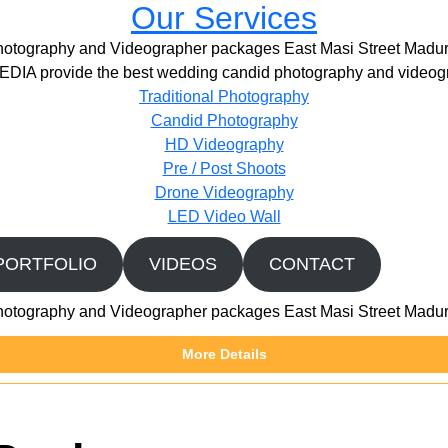
Our Services
hotography and Videographer packages East Masi Street Madur
IA provide the best wedding candid photography and videogr
Traditional Photography
Candid Photography
HD Videography
Pre / Post Shoots
Drone Videography​
LED Video Wall
PORTFOLIO
VIDEOS
CONTACT
hotography and Videographer packages East Masi Street Madur
More Details