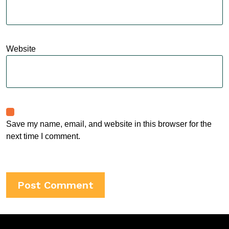
Website
Save my name, email, and website in this browser for the
next time I comment.