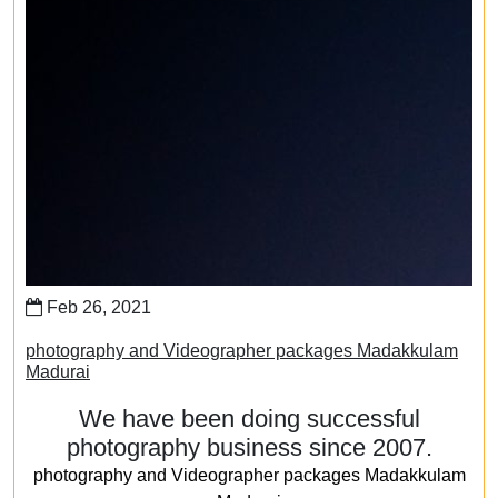
Feb 26, 2021
photography and Videographer packages Madakkulam
Madurai
We have been doing successful
photography business since 2007.
photography and Videographer packages Madakkulam