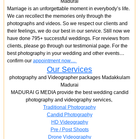
Madurai
Marriage is an unforgettable moment in everybody’s life.
We can recollect the memories only through the
photographs and videos. So we respect our clients and
their feelings, we do our best in our service. Still now we
have done 795+ successful weddings. For reviews from
clients, please go through our testimonial page. For the
best photography in your wedding and other events…
confirm our
appointment now…
Our Services
photography and Videographer packages Madakkulam
Madurai
MADURAI G MEDIA provide the best wedding candid
photography and videography services,
Traditional Photography
Candid Photography
HD Videography
Pre / Post Shoots
Drone Videography​