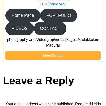
LED Video Wall
Home Page
PORTFOLIO
VIDEOS
CONTACT
photography and Videographer packages Madakkulam
Madurai
More Details
Leave a Reply
Your email address will not be published.
Required fields