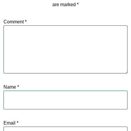
are marked
*
Comment
*
Name
*
Email
*