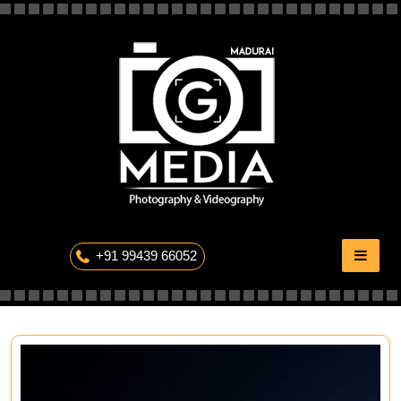
Skip
to
content
The Professional Photography
+91 99439 66052