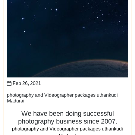
Feb 26, 2021
photography and Videographer packages uthankudi
Madurai
We have been doing successful
photography business since 2007.
photography and Videographer packages uthankudi