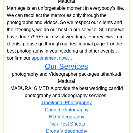
Madurai
Marriage is an unforgettable moment in everybody’s life.
We can recollect the memories only through the
photographs and videos. So we respect our clients and
their feelings, we do our best in our service. Still now we
have done 795+ successful weddings. For reviews from
clients, please go through our testimonial page. For the
best photography in your wedding and other events…
confirm our
appointment now…
Our Services
photography and Videographer packages uthankudi
Madurai
MADURAI G MEDIA provide the best wedding candid
photography and videography services,
Traditional Photography
Candid Photography
HD Videography
Pre / Post Shoots
Drone Videography​