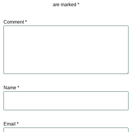
are marked
*
Comment
*
Name
*
Email
*