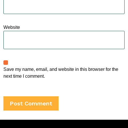
Website
Save my name, email, and website in this browser for the
next time I comment.