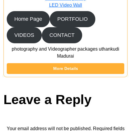
LED Video Wall
Home Page
PORTFOLIO
VIDEOS
CONTACT
photography and Videographer packages uthankudi
Madurai
More Details
Leave a Reply
Your email address will not be published.
Required fields