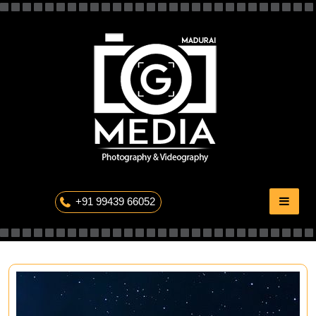
Skip
to
content
The Professional Photography
+91 99439 66052