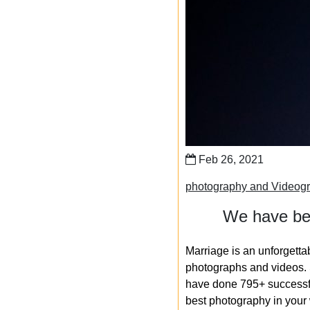
Feb 26, 2021
photography and Videog
We have bee
Marriage is an unforgetta
photographs and videos. S
have done 795+ successfu
best photography in your