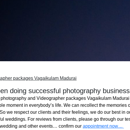
rapher packages Vagaikulam Madurai
n doing successful photography business
photography and Videographer packages Vagaikulam Madurai
ble moment in everybody’s life. We can recollect the memories o
o we respect our clients and their feelings, we do our best in ou
l weddings. For reviews from clients, please go through our tes
 wedding and other events… confirm our
appointment now…