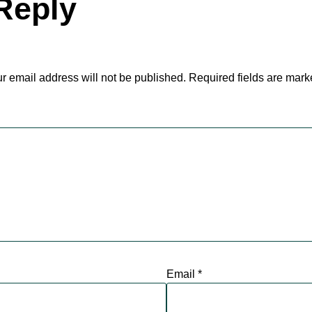
Reply
r email address will not be published.
Required fields are mar
Email
*