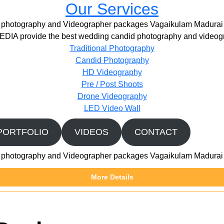
Our Services
photography and Videographer packages Vagaikulam Madurai
IA provide the best wedding candid photography and videogr
Traditional Photography
Candid Photography
HD Videography
Pre / Post Shoots
Drone Videography​
LED Video Wall
PORTFOLIO
VIDEOS
CONTACT
photography and Videographer packages Vagaikulam Madurai
More Details