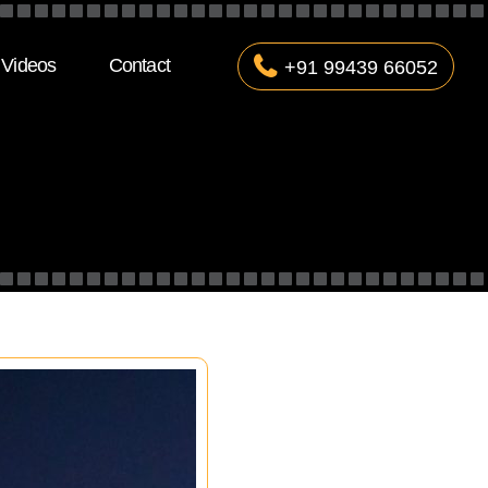
Videos
Contact
+91 99439 66052