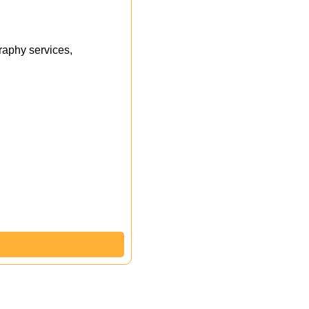
aphy services,