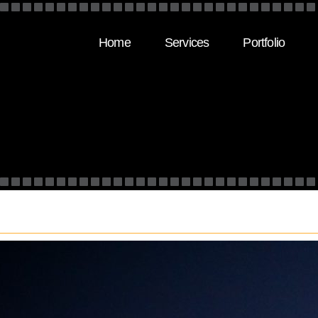
Home
Services
Portfolio