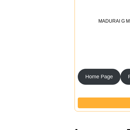
MADURAI G MED
Home Page