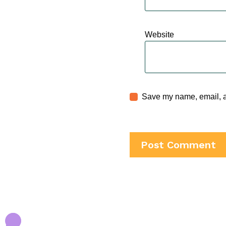
Website
Save my name, email, an