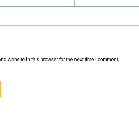
d website in this browser for the next time I comment.