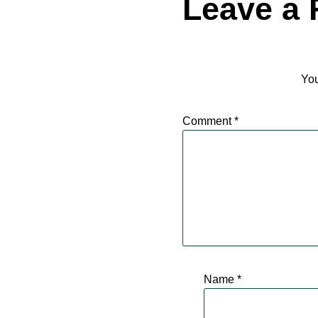
Leave a 
You
Comment
*
Name
*