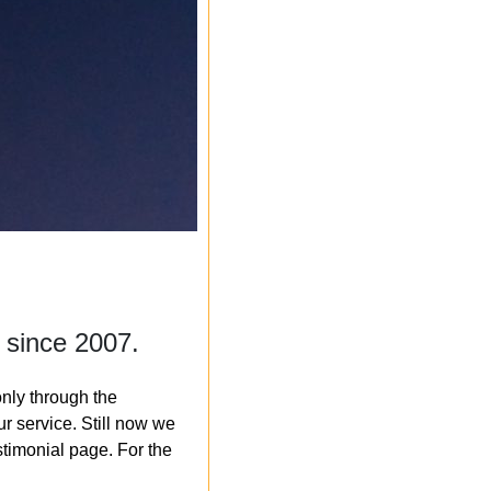
 since 2007.
nly through the
r service. Still now we
timonial page. For the