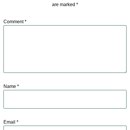
are marked
*
Comment
*
Name
*
Email
*