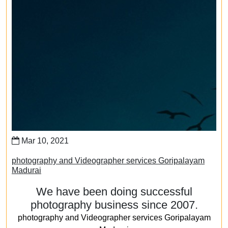
Mar 10, 2021
photography and Videographer services Goripalayam
Madurai
We have been doing successful
photography business since 2007.
photography and Videographer services Goripalayam