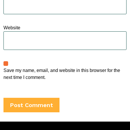
Website
Save my name, email, and website in this browser for the
next time I comment.