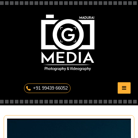
Skip
to
content
The Professional Photography
+91 99439 66052