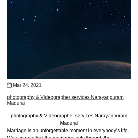
Mar 24, 2021
photography & Videographer services Narayanpuram
Madurai
photography & Videographer services Narayanpuram
Madurai
Marriage is an unforgettable moment in everybody’s life.
We can recollect the memories only through the