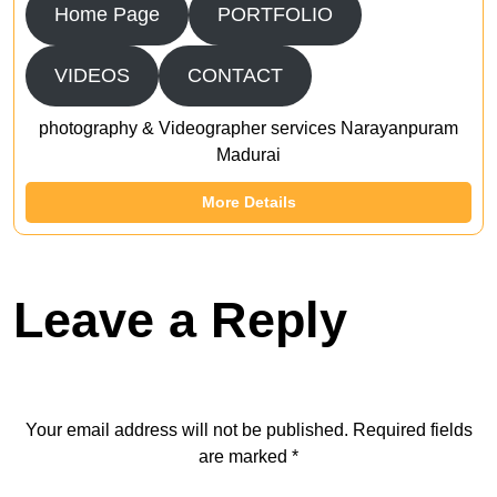
Home Page
PORTFOLIO
VIDEOS
CONTACT
photography & Videographer services Narayanpuram
Madurai
More Details
Leave a Reply
Your email address will not be published.
Required fields
are marked
*