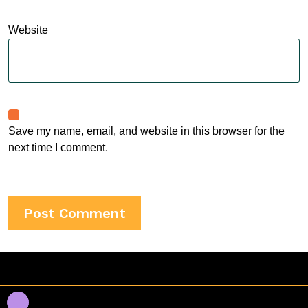
Website
Save my name, email, and website in this browser for the
next time I comment.