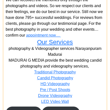
photographs and videos. So we respect our clients and
their feelings, we do our best in our service. Still now we
have done 795+ successful weddings. For reviews from
clients, please go through our testimonial page. For the
best photography in your wedding and other events…
confirm our
appointment now…
Our Services
photography & Videographer services Narayanpuram
Madurai
MADURAI G MEDIA provide the best wedding candid
photography and videography services,
Traditional Photography
Candid Photography
HD Videography
Pre / Post Shoots
Drone Videography​
LED Video Wall