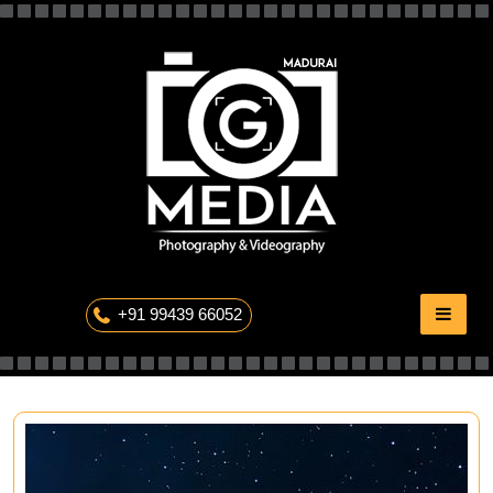
Skip
to
content
The Professional Photography
+91 99439 66052