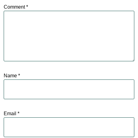
Comment
*
Name
*
Email
*