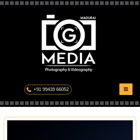
Skip
to
content
The Professional Photography
+91 99439 66052