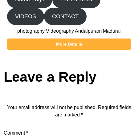
VIDEOS
CONTACT
photography VIdeography Andalpuram Madurai
More Details
Leave a Reply
Your email address will not be published.
Required fields
are marked
*
Comment
*