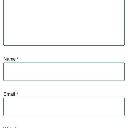
Name
*
Email
*