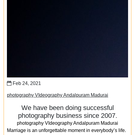
Feb 24, 2021
photography VIdeography Andalpuram Madurai
We have been doing successful
photography business since 2007.
photography VIdeography Andalpuram Madurai
Marriage is an unforgettable moment in everybody’s life.