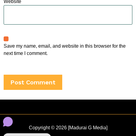
Website
Save my name, email, and website in this browser for the
next time I comment.
Copyright © 2026 [Madurai G Media]