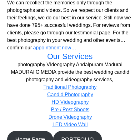
We can recollect the memories only through the
photographs and videos. So we respect our clients and
their feelings, we do our best in our service. Still now we
have done 795+ successful weddings. For reviews from
clients, please go through our testimonial page. For the
best photography in your wedding and other events…
confirm our
appointment now…
Our Services
photography VIdeography Andalpuram Madurai
MADURAI G MEDIA provide the best wedding candid
photography and videography services,
Traditional Photography
Candid Photography
HD Videography
Pre / Post Shoots
Drone Videography​
LED Video Wall
Home Page
PORTFOLIO