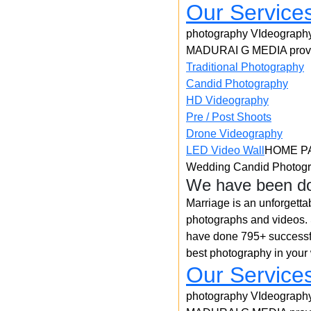
Our Service
photography VIdeograph
MADURAI G MEDIA provid
Traditional Photography
Candid Photography
HD Videography
Pre / Post Shoots
Drone Videography​
LED Video Wall
HOME P
Wedding Candid Photogr
We have been do
Marriage is an unforgetta
photographs and videos. S
have done 795+ successfu
best photography in your
Our Service
photography VIdeograph