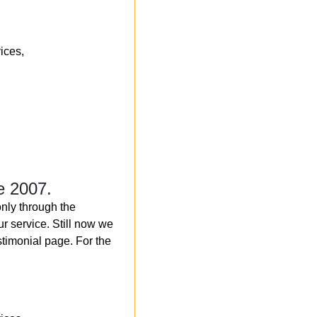
ices,
e 2007.
nly through the
r service. Still now we
timonial page. For the