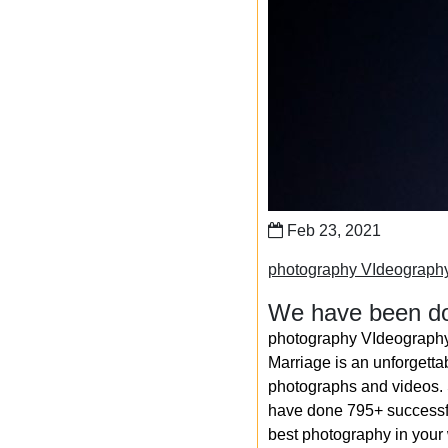
Feb 23, 2021
photography VIdeograph
We have been do
photography VIdeography
Marriage is an unforgetta
photographs and videos. S
have done 795+ successfu
best photography in your