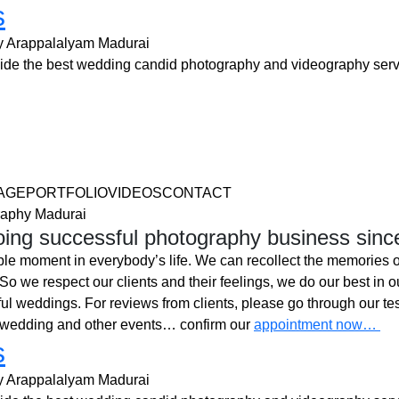
s
y Arappalalyam Madurai
e the best wedding candid photography and videography serv
AGEPORTFOLIOVIDEOSCONTACT
aphy Madurai
ing successful photography business sinc
ble moment in everybody’s life. We can recollect the memories o
o we respect our clients and their feelings, we do our best in ou
l weddings. For reviews from clients, please go through our tes
 wedding and other events… confirm our
appointment now…
s
y Arappalalyam Madurai