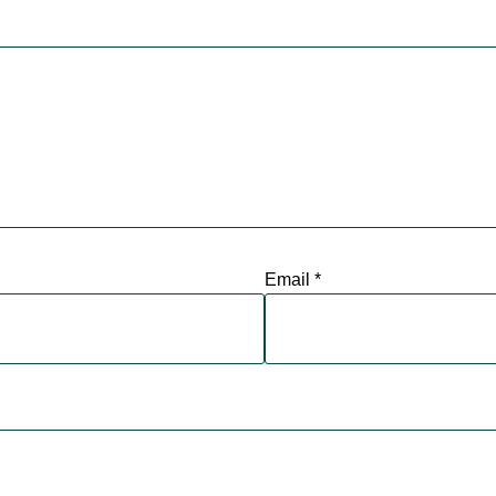
Email
*