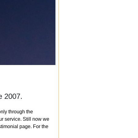
e 2007.
nly through the
r service. Still now we
timonial page. For the