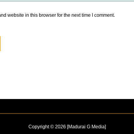
d website in this browser for the next time I comment.
Copyright © 2026 [Madurai G Media]