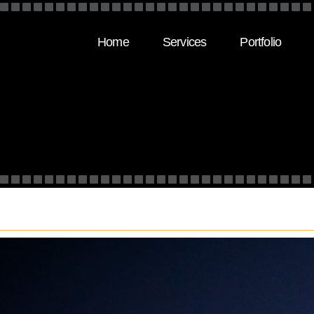
Home
Services
Portfolio