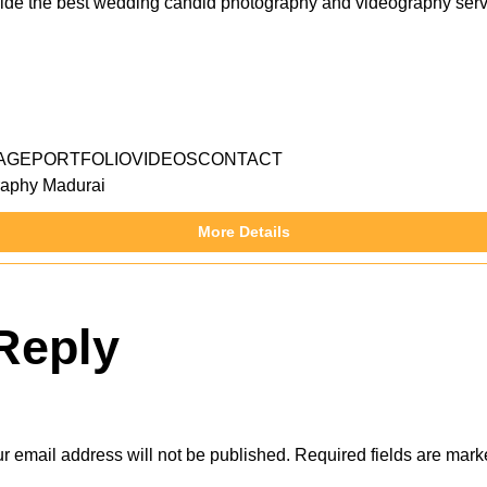
e the best wedding candid photography and videography serv
AGEPORTFOLIOVIDEOSCONTACT
aphy Madurai
More Details
Reply
r email address will not be published.
Required fields are mar