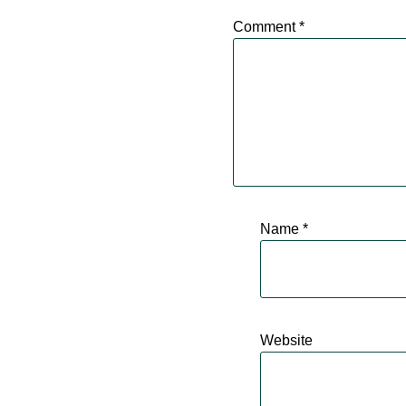
Comment
*
Name
*
Website