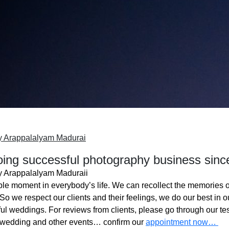
y Arappalalyam Madurai
ing successful photography business sinc
 Arappalalyam Maduraii
ble moment in everybody’s life. We can recollect the memories o
o we respect our clients and their feelings, we do our best in ou
l weddings. For reviews from clients, please go through our tes
 wedding and other events… confirm our
appointment now…