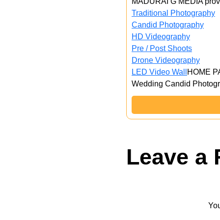
MADURAI G MEDIA provid
Traditional Photography
Candid Photography
HD Videography
Pre / Post Shoots
Drone Videography​
LED Video Wall
HOME P
Wedding Candid Photogr
Leave a 
You