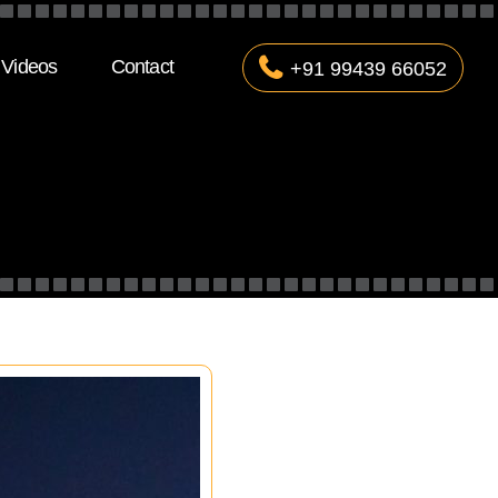
Videos
Contact
+91 99439 66052