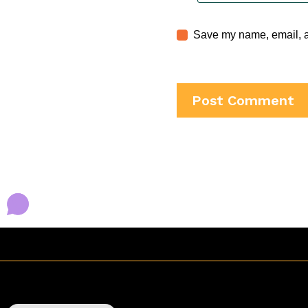
Save my name, email, an