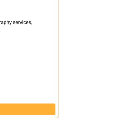
aphy services,