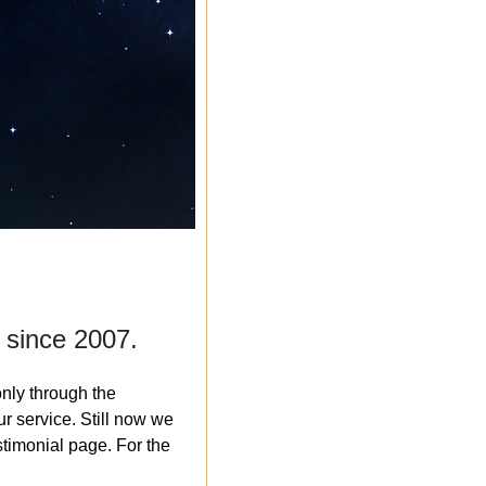
 since 2007.
nly through the
r service. Still now we
timonial page. For the