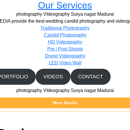
Our Services
photography VIdeography Surya nagar Madurai
IA provide the best wedding candid photography and videogr
Traditional Photography
Candid Photography
HD Videography
Pre / Post Shoots
Drone Videography​
LED Video Wall
PORTFOLIO
VIDEOS
CONTACT
photography VIdeography Surya nagar Madurai
More Details