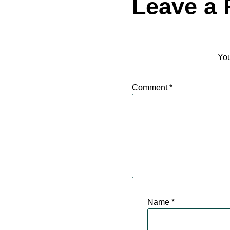
Leave a 
You
Comment
*
Name
*