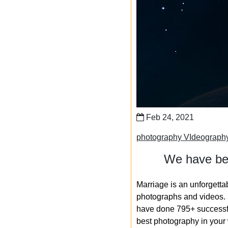
Feb 24, 2021
photography VIdeograph
We have bee
Marriage is an unforgetta
photographs and videos. S
have done 795+ successfu
best photography in your