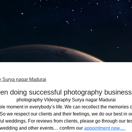
y Surya nagar Madurai
n doing successful photography business
photography VIdeography Surya nagar Madurai
ble moment in everybody’s life. We can recollect the memories o
o we respect our clients and their feelings, we do our best in ou
l weddings. For reviews from clients, please go through our tes
 wedding and other events… confirm our
appointment now…