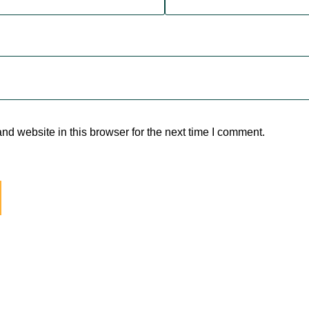
d website in this browser for the next time I comment.