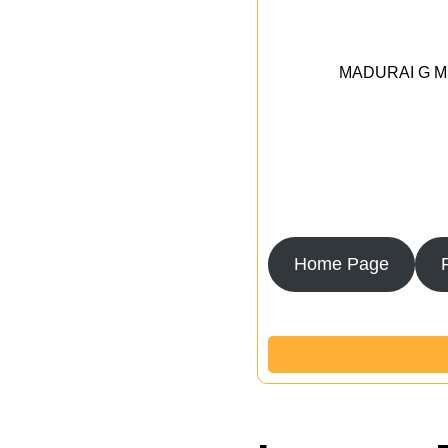
MADURAI G MED
Home Page