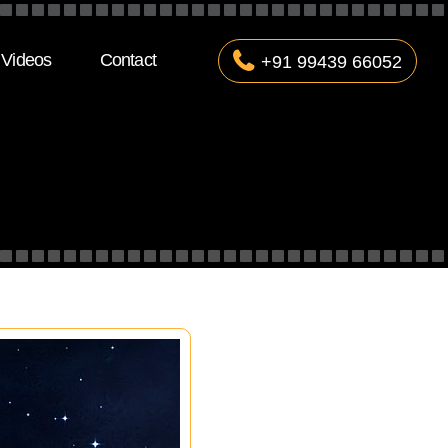
Videos
Contact
+91 99439 66052