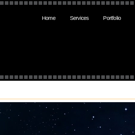
Home
Services
Portfolio