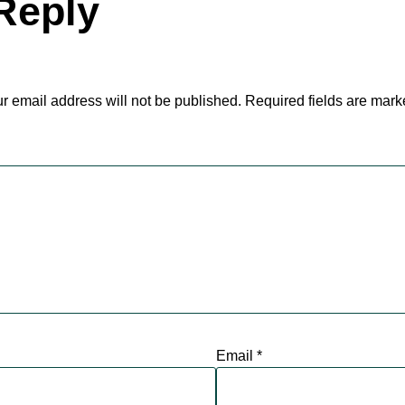
Reply
r email address will not be published.
Required fields are mar
Email
*