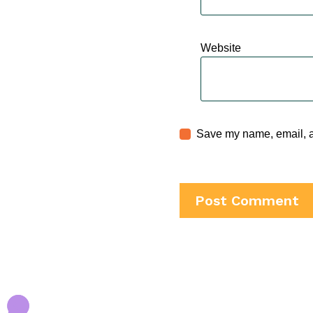
Website
Save my name, email, an