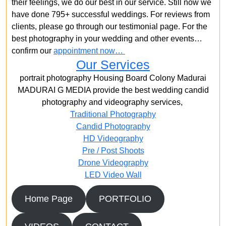
their feelings, we do our best in our service. Still now we
have done 795+ successful weddings. For reviews from
clients, please go through our testimonial page. For the
best photography in your wedding and other events…
confirm our
appointment now…
Our Services
portrait photography Housing Board Colony Madurai
MADURAI G MEDIA provide the best wedding candid
photography and videography services,
Traditional Photography
Candid Photography
HD Videography
Pre / Post Shoots
Drone Videography​
LED Video Wall
Home Page
PORTFOLIO