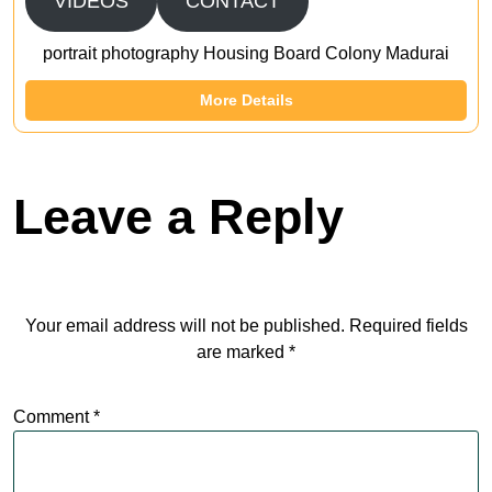
VIDEOS
CONTACT
portrait photography Housing Board Colony Madurai
More Details
Leave a Reply
Your email address will not be published.
Required fields
are marked
*
Comment
*