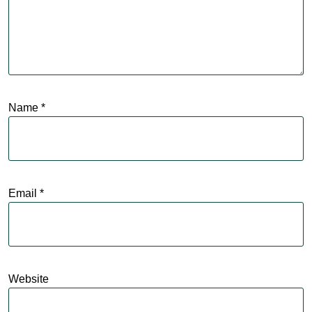
Name
*
Email
*
Website