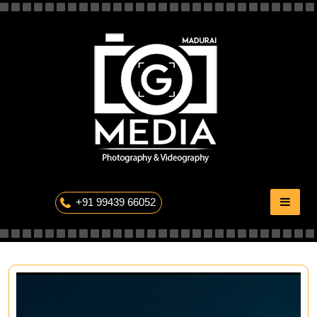
Skip
to
content
The Professional Photography
+91 99439 66052