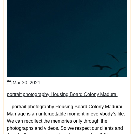
Mar 30, 2021
portrait photography Housing Board Colony Madurai
portrait photography Housing Board Colony Madurai
Marriage is an unforgettable moment in everybody’s life.
We can recollect the memories only through the
photographs and videos. So we respect our clients and