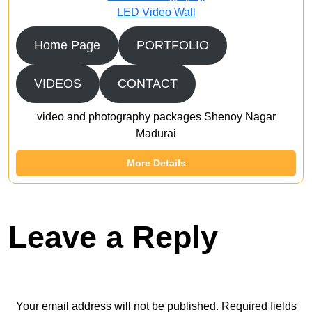
LED Video Wall
Home Page
PORTFOLIO
VIDEOS
CONTACT
video and photography packages Shenoy Nagar
Madurai
More Details
Leave a Reply
Your email address will not be published.
Required fields