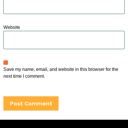
Website
Save my name, email, and website in this browser for the
next time I comment.