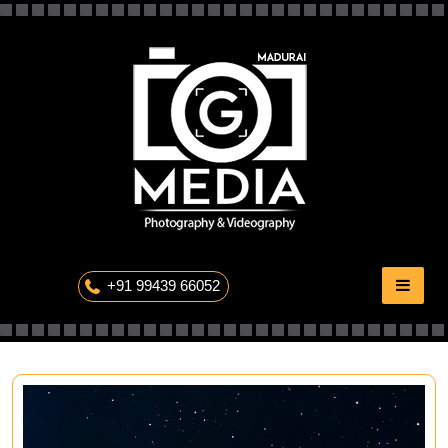
Skip
to
content
The Professional Photography
+91 99439 66052