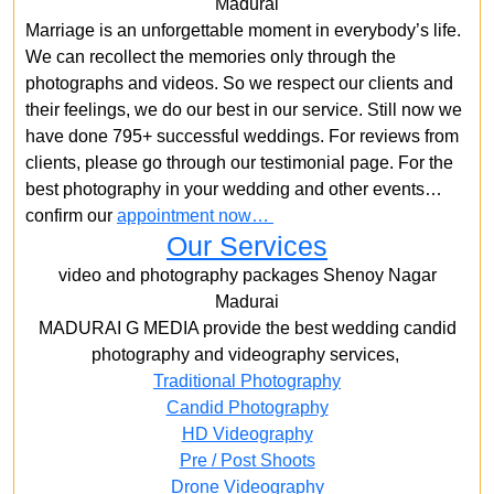
Madurai
Marriage is an unforgettable moment in everybody’s life.
We can recollect the memories only through the
photographs and videos. So we respect our clients and
their feelings, we do our best in our service. Still now we
have done 795+ successful weddings. For reviews from
clients, please go through our testimonial page. For the
best photography in your wedding and other events…
confirm our
appointment now…
Our Services
video and photography packages Shenoy Nagar
Madurai
MADURAI G MEDIA provide the best wedding candid
photography and videography services,
Traditional Photography
Candid Photography
HD Videography
Pre / Post Shoots
Drone Videography​