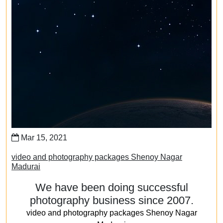
Mar 15, 2021
video and photography packages Shenoy Nagar
Madurai
We have been doing successful
photography business since 2007.
video and photography packages Shenoy Nagar