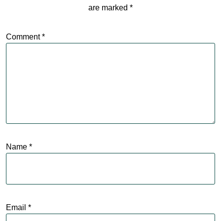
are marked
*
Comment
*
Name
*
Email
*